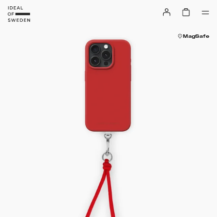
MagSafe