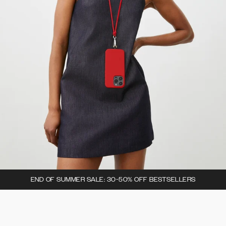
END OF SUMMER SALE: 30-50% OFF BESTSELLERS