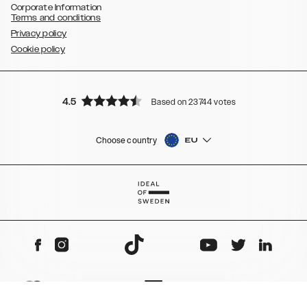
Corporate Information
Terms and conditions
Privacy policy
Cookie policy
4.5
Based on 23744 votes
Choose country
EU