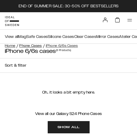
END OF SUMMER SALE: 30-50% OFF BESTSELLERS
View all
MagSafe Cases
Silicone Cases
Clear Cases
Mirror Cases
Atelier C
/
/
Home
Phone Cases
iPhone 6/6s Cases
iPhone 6/6s cases
(0
Products
)
Sort & filter
Oh.. it looks a bit empty here.
View all our Galaxy S24 Phone Cases
SHOW ALL