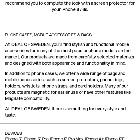
recommend you to complete the look with a screen protector for
your iPhone 6 / 6s.
PHONE CASES, MOBILE ACCESSORIES & BAGS
At IDEAL OF SWEDEN, you'll find stylish and functional mobile
accessories for many of the most popular phone models on the
market. Our products are made from carefully selected materials
and designed with both appearance and functionality in mind.
In addition to phone cases, we offer a wide range of bags and
mobile accessories, such as screen protectors, phone rings,
holders, wristlets, phone straps, and card holders. Many of our
products are magnetic for easier use or have other features like
MagSafe compatibility.
At IDEAL OF SWEDEN, there's something for every style and
taste.
DEVICES
,
,
,
,
iPhone 17
iPhone 17 Pro
iPhone 17 Pro Max
iPhone Air,
iPhone 17E