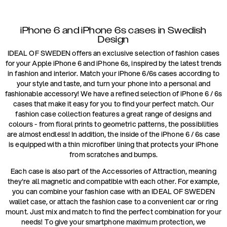
iPhone 6 and iPhone 6s cases in Swedish
Design
IDEAL OF SWEDEN offers an exclusive selection of fashion cases
for your Apple iPhone 6 and iPhone 6s, inspired by the latest trends
in fashion and interior. Match your iPhone 6/6s cases according to
your style and taste, and turn your phone into a personal and
fashionable accessory! We have a refined selection of iPhone 6 / 6s
cases that make it easy for you to find your perfect match. Our
fashion case collection features a great range of designs and
colours - from floral prints to geometric patterns, the possibilities
are almost endless! In addition, the inside of the iPhone 6 / 6s case
is equipped with a thin microfiber lining that protects your iPhone
from scratches and bumps.
Each case is also part of the Accessories of Attraction, meaning
they're all magnetic and compatible with each other. For example,
you can combine your fashion case with an IDEAL OF SWEDEN
wallet case, or attach the fashion case to a convenient car or ring
mount. Just mix and match to find the perfect combination for your
needs! To give your smartphone maximum protection, we