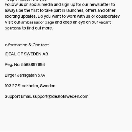
Follow us on social media and sign up for our newsletter to
always be the first to take part in launches, offers and other
exciting updates. Do you want to work with us or collaborate?
Visit our
and keep an eye on our
ambassador page
vacant
to find out more.
positions
Information & Contact
IDEAL OF SWEDEN AB
Reg. No. 5568897994
Birger Jarlsgatan 57A
103 27 Stockholm, Sweden
Support Email: support@idealofsweden.com