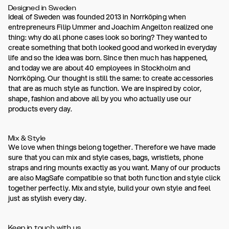
Designed in Sweden
Ideal of Sweden was founded 2013 in Norrköping when
entrepreneurs Filip Ummer and Joachim Angelton realized one
thing: why do all phone cases look so boring? They wanted to
create something that both looked good and worked in everyday
life and so the idea was born. Since then much has happened,
and today we are about 40 employees in Stockholm and
Norrköping. Our thought is still the same: to create accessories
that are as much style as function. We are inspired by color,
shape, fashion and above all by you who actually use our
products every day.
Mix & Style
We love when things belong together. Therefore we have made
sure that you can mix and style cases, bags, wristlets, phone
straps and ring mounts exactly as you want. Many of our products
are also MagSafe compatible so that both function and style click
together perfectly. Mix and style, build your own style and feel
just as stylish every day.
Keep in touch with us