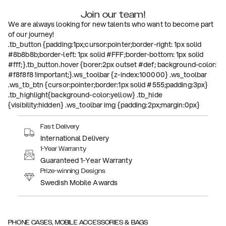
Join our team!
We are always looking for new talents who want to become part
of our journey!
.tb_button {padding:1px;cursor:pointer;border-right: 1px solid
#8b8b8b;border-left: 1px solid #FFF;border-bottom: 1px solid
#fff;}.tb_button.hover {borer:2px outset #def; background-color:
#f8f8f8 !important;}.ws_toolbar {z-index:100000} .ws_toolbar
.ws_tb_btn {cursor:pointer;border:1px solid #555;padding:3px}
.tb_highlight{background-color:yellow} .tb_hide
{visibility:hidden} .ws_toolbar img {padding:2px;margin:0px}
Fast Delivery
International Delivery
1-Year Warranty
Guaranteed 1-Year Warranty
Prize-winning Designs
Swedish Mobile Awards
PHONE CASES, MOBILE ACCESSORIES & BAGS