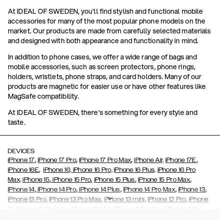
At IDEAL OF SWEDEN, you'll find stylish and functional mobile
accessories for many of the most popular phone models on the
market. Our products are made from carefully selected materials
and designed with both appearance and functionality in mind.
In addition to phone cases, we offer a wide range of bags and
mobile accessories, such as screen protectors, phone rings,
holders, wristlets, phone straps, and card holders. Many of our
products are magnetic for easier use or have other features like
MagSafe compatibility.
At IDEAL OF SWEDEN, there's something for every style and
taste.
DEVICES
,
,
,
,
iPhone 17
iPhone 17 Pro
iPhone 17 Pro Max
iPhone Air,
iPhone 17E
,
iPhone 16E
iPhone 16,
iPhone 16 Pro,
iPhone 16 Plus,
iPhone 16 Pro
,
,
,
,
Max,
iPhone 15
iPhone 15 Pro
iPhone 15 Plus
iPhone 15 Pro Max
,
,
,
,
,
iPhone 14
iPhone 14 Pro
iPhone 14 Plus
iPhone 14 Pro Max
iPhone 13
,
,
,
,
iPhone 13 Pro
iPhone 13 Pro Max
iPhone 13 mini
iPhone 12 Pro
iPhone
,
,
,
,
,
12
iPhone 12 Pro Max
iPhone 12 Mini
iPhone 11 Pro Max
iPhone 11 Pro
,
,
,
,
iPhone 11
iPhone XS
iPhone XS Max
iPhone XR
iPhone X,
iPhone SE