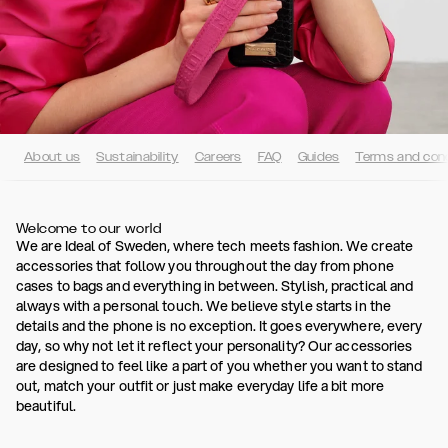
About us
Sustainability
Careers
FAQ
Guides
Terms and cond
Welcome to our world
We are Ideal of Sweden, where tech meets fashion. We create
accessories that follow you throughout the day from phone
cases to bags and everything in between. Stylish, practical and
always with a personal touch. We believe style starts in the
details and the phone is no exception. It goes everywhere, every
day, so why not let it reflect your personality? Our accessories
are designed to feel like a part of you whether you want to stand
out, match your outfit or just make everyday life a bit more
beautiful.