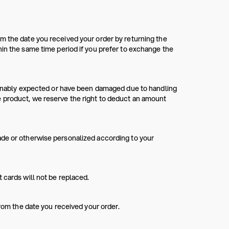
m the date you received your order by returning the
hin the same time period if you prefer to exchange the
asonably expected or have been damaged due to handling
e product, we reserve the right to deduct an amount
ade or otherwise personalized according to your
 cards will not be replaced.
from the date you received your order.