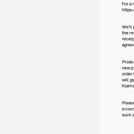
For a 
https:
We’ll 
the re
receip
agree
Produc
new pr
order 
will g
Klarna
Please
a coun
such a