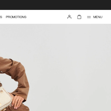
MENU
S
PROMOTIONS