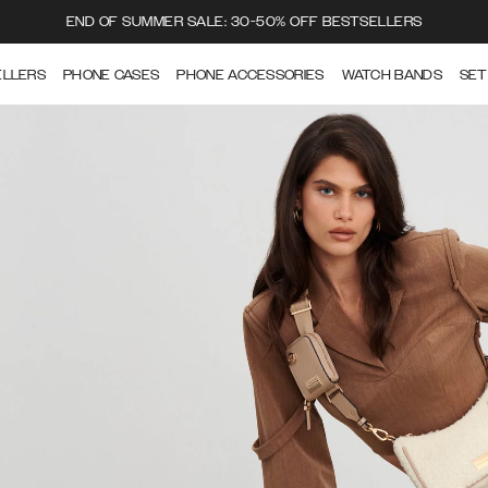
END OF SUMMER SALE: 30-50% OFF BESTSELLERS
ELLERS
PHONE CASES
PHONE ACCESSORIES
WATCH BANDS
SET