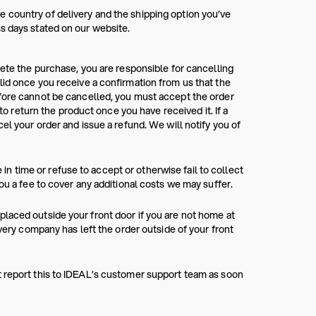
 country of delivery and the shipping option you’ve
s days stated on our website.
lete the purchase, you are responsible for cancelling
lid once you receive a confirmation from us that the
efore cannot be cancelled, you must accept the order
 to return the product once you have received it. If a
el your order and issue a refund. We will notify you of
e in time or refuse to accept or otherwise fail to collect
ou a fee to cover any additional costs we may suffer.
laced outside your front door if you are not home at
ivery company has left the order outside of your front
t report this to IDEAL’s customer support team as soon