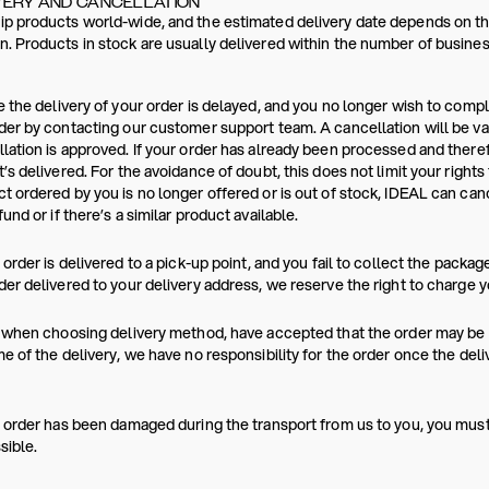
VERY AND CANCELLATION
p products world-wide, and the estimated delivery date depends on the
. Products in stock are usually delivered within the number of busines
e the delivery of your order is delayed, and you no longer wish to comp
der by contacting our customer support team. A cancellation will be va
lation is approved. If your order has already been processed and ther
t’s delivered. For the avoidance of doubt, this does not limit your rights
t ordered by you is no longer offered or is out of stock, IDEAL can canc
fund or if there’s a similar product available.
r order is delivered to a pick-up point, and you fail to collect the packag
der delivered to your delivery address, we reserve the right to charge y
, when choosing delivery method, have accepted that the order may be p
me of the delivery, we have no responsibility for the order once the del
r order has been damaged during the transport from us to you, you mus
sible.