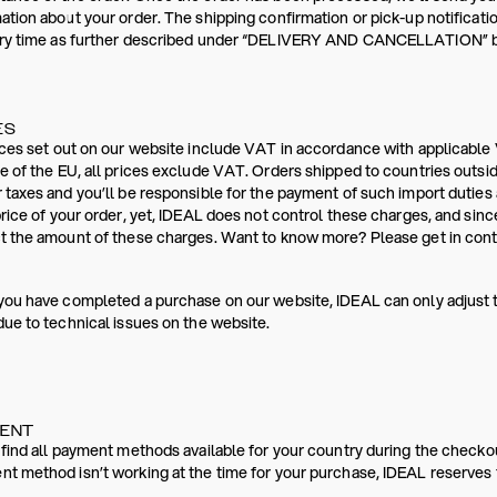
ation about your order. The shipping confirmation or pick-up notificati
ery time as further described under “DELIVERY AND CANCELLATION” bel
ES
ices set out on our website include VAT in accordance with applicable 
e of the EU, all prices exclude VAT. Orders shipped to countries outsi
 taxes and you’ll be responsible for the payment of such import dutie
price of your order, yet, IDEAL does not control these charges, and sinc
t the amount of these charges. Want to know more? Please get in conta
you have completed a purchase on our website, IDEAL can only adjust 
due to technical issues on the website.
MENT
 find all payment methods available for your country during the checko
t method isn’t working at the time for your purchase, IDEAL reserves