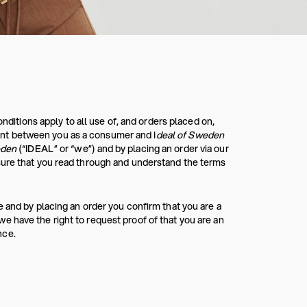
tions apply to all use of, and orders placed on,
nt between you as a consumer and I
deal of Sweden
eden
(“
IDEAL
” or “
we
”) and by placing an order via our
sure that you read through and understand the terms
 and by placing an order you confirm that you are a
 have the right to request proof of that you are an
nce.