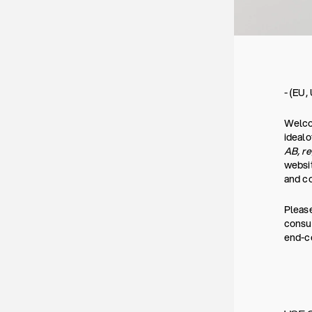
- (EU,
Welcom
ideal
AB, r
websit
and co
Please
consum
end-co