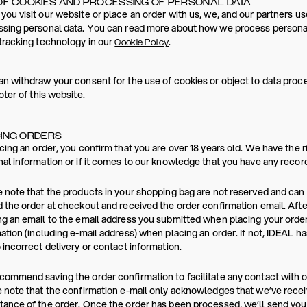
OF COOKIES AND PROCESSING OF PERSONAL DATA
ou visit our website or place an order with us, we, and our partners us
sing personal data. You can read more about how we process personal
tracking technology in our
.
Cookie Policy
n withdraw your consent for the use of cookies or object to data proces
oter of this website.
ING ORDERS
cing an order, you confirm that you are over 18 years old. We have the r
al information or if it comes to our knowledge that you have any reco
 note that the products in your shopping bag are not reserved and ca
 the order at checkout and received the order confirmation email. Afte
g an email to the email address you submitted when placing your order
ation (including e-mail address) when placing an order. If not, IDEAL h
 incorrect delivery or contact information.
ommend saving the order confirmation to facilitate any contact with 
 note that the confirmation e-mail only acknowledges that we’ve recei
ance of the order. Once the order has been processed, we’ll send you a