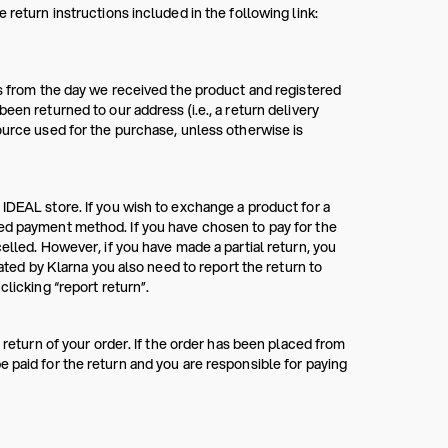
 return instructions included in the following link:
ys from the day we received the product and registered
een returned to our address (i.e., a return delivery
ource used for the purchase, unless otherwise is
 IDEAL store. If you wish to exchange a product for a
red payment method. If you have chosen to pay for the
elled. However, if you have made a partial return, you
rated by Klarna you also need to report the return to
clicking “report return”.
 return of your order. If the order has been placed from
 paid for the return and you are responsible for paying