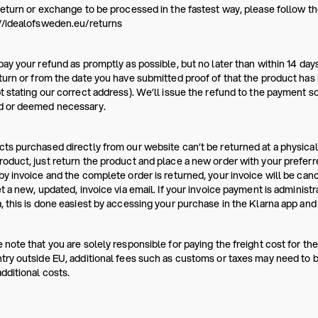
return or exchange to be processed in the fastest way, please follow the
//idealofsweden.eu/returns
pay your refund as promptly as possible, but no later than within 14 da
turn or from the date you have submitted proof of that the product has b
t stating our correct address). We’ll issue the refund to the payment s
d or deemed necessary.
ts purchased directly from our website can’t be returned at a physical
oduct, just return the product and place a new order with your prefer
by invoice and the complete order is returned, your invoice will be canc
et a new, updated, invoice via email. If your invoice payment is administ
, this is done easiest by accessing your purchase in the Klarna app and 
 note that you are solely responsible for paying the freight cost for the
try outside EU, additional fees such as customs or taxes may need to be
dditional costs.