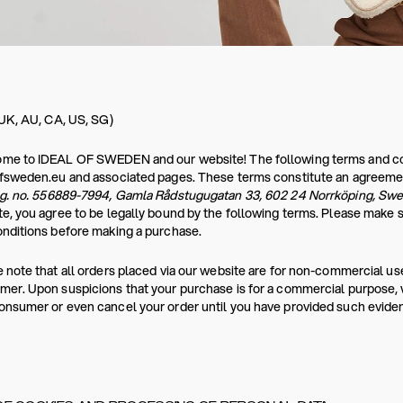
 UK, AU, CA, US, SG)
e to IDEAL OF SWEDEN and our website! The following terms and condi
ofsweden.eu and associated pages. These terms constitute an agreeme
eg. no. 556889-7994, Gamla Rådstugugatan 33, 602 24 Norrköping, Sw
e, you agree to be legally bound by the following terms. Please make 
nditions before making a purchase.
 note that all orders placed via our website are for non-commercial use
er. Upon suspicions that your purchase is for a commercial purpose, we
nsumer or even cancel your order until you have provided such evide