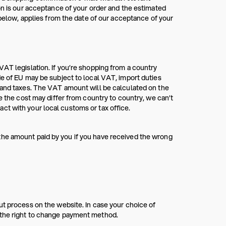
on is our acceptance of your order and the estimated
ow, applies from the date of our acceptance of your
VAT legislation. If you’re shopping from a country
de of EU may be subject to local VAT, import duties
s and taxes. The VAT amount will be calculated on the
e the cost may differ from country to country, we can’t
ct with your local customs or tax office.
the amount paid by you if you have received the wrong
ut process on the website. In case your choice of
 the right to change payment method.