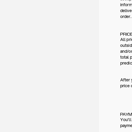
inform
deliv
order.
PRIC
All pr
outsid
and/or
total 
predic
After 
price 
PAY
You’ll
paymen