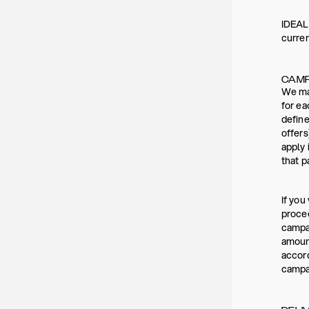
IDEAL 
curre
CAMP
We may
for ea
define
offers
apply 
that p
If you
procee
campai
amount
accord
campai