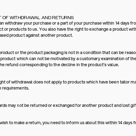
T OF WITHDRAWAL AND RETURNS
n withdraw your purchase or a part of your purchase within 14 days fro
t or products to us. You also have the right to exchange a product wit
ased product against another product.
 product or the product packaging is not in a condition that can be re
 product which can not be motivated by a customary examination of th
he refund corresponding to the decline in the product’s value.
ght of withdrawal does not apply to products which have been tailor m
e requirements.
ards may not be returned or exchanged for another product and lost gift
 wish to make a return, you need to inform us about this within 14 days 