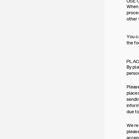
USE 
When y
proces
other 
You ca
the fo
PLAC
By pla
person
Please
placed
sendin
inform
due to
We rec
please
accept