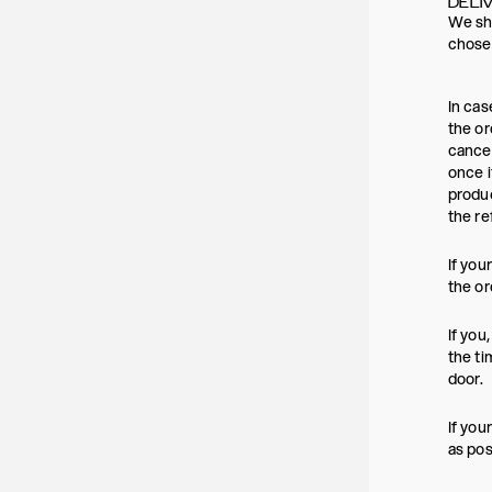
DELI
We shi
chosen
In cas
the or
cancel
once i
produc
the re
If you
the or
If you
the ti
door.
If you
as pos