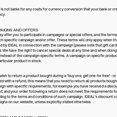
is not liable for any costs for currency conversion that your bank or c
ncy.
AIGNS AND OFFERS
 offer you to participate in campaigns or special offers, and the terms
ch specific campaign and/or offer. These terms will only apply when th
d by IDEAL in connection with the campaign (please note that gift card
). We have the right to cancel special deals at any time and when doin
instead of the campaign-specific terms. A campaign on specific products
articular product in stock.
 wish to return a product bought during a “buy one, get one for free”- or 
d with a refund, this means that you need to return all products bought
gn with specific requirements, for example you have received a disc
, and your order following a return does not meet the requirements for
ing to the terms and conditions of such campaign. IDEAL’s discount 
gns on our website, unless explicitly stated otherwise.