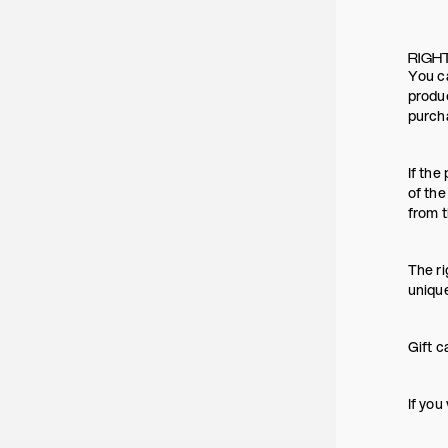
RIGH
You ca
produc
purch
If the
of the
from t
The ri
uniqu
Gift c
If you