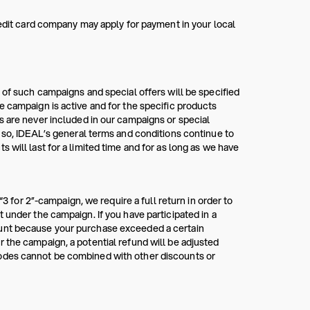
redit card company may apply for payment in your local
 of such campaigns and special offers will be specified
e campaign is active and for the specific products
s are never included in our campaigns or special
g so, IDEAL’s general terms and conditions continue to
 will last for a limited time and for as long as we have
“3 for 2”-campaign, we require a full return in order to
 under the campaign. If you have participated in a
ount because your purchase exceeded a certain
 the campaign, a potential refund will be adjusted
codes cannot be combined with other discounts or