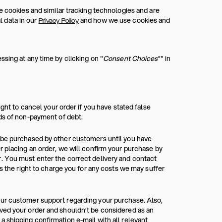
e cookies and similar tracking technologies and are
 data in our
and how we use cookies and
Privacy Policy
sing at any time by clicking on "
Consent Choices
”" in
ight to cancel your order if you have stated false
rds of non-payment of debt.
n be purchased by other customers until you have
r placing an order, we will confirm your purchase by
. You must enter the correct delivery and contact
as the right to charge you for any costs we may suffer
our customer support regarding your purchase. Also,
ved your order and shouldn’t be considered as an
 shipping confirmation e-mail with all relevant