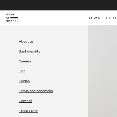
IDEAL OF SWEDEN
NEW IN
BESTS
About us
Sustainability
Careers
FAQ
Guides
Terms and conditions
Contact
Track Order