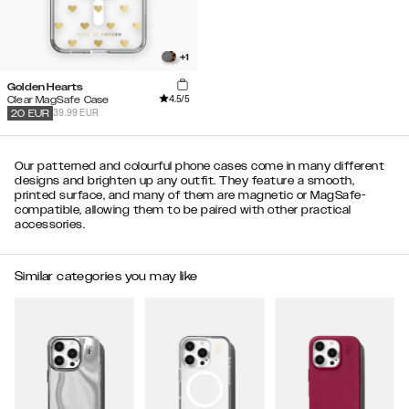
+
1
Golden Hearts
4.5
/5
Clear MagSafe Case
39.99 EUR
20
EUR
Our patterned and colourful phone cases come in many different
designs and brighten up any outfit. They feature a smooth,
printed surface, and many of them are magnetic or MagSafe-
compatible, allowing them to be paired with other practical
accessories.
Similar categories you may like