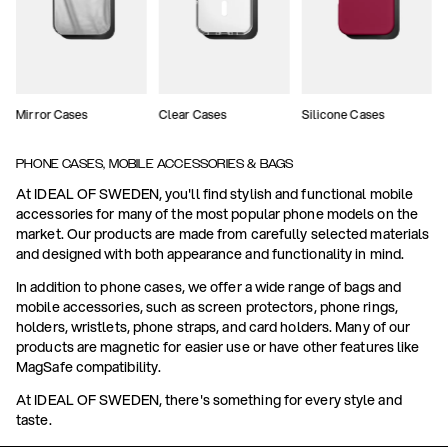
Mirror Cases
Clear Cases
Silicone Cases
PHONE CASES, MOBILE ACCESSORIES & BAGS
At IDEAL OF SWEDEN, you'll find stylish and functional mobile
accessories for many of the most popular phone models on the
market. Our products are made from carefully selected materials
and designed with both appearance and functionality in mind.
In addition to phone cases, we offer a wide range of bags and
mobile accessories, such as screen protectors, phone rings,
holders, wristlets, phone straps, and card holders. Many of our
products are magnetic for easier use or have other features like
MagSafe compatibility.
At IDEAL OF SWEDEN, there's something for every style and
taste.