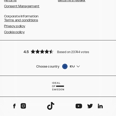
Returns
Become a reseller
Consent Management
Corporate Information
Terms and conditions
Privacy policy
Cookie policy
4.5
Based on 23744 votes
Choose country
EU