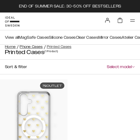
END OF SUMMER SALE: 30-50% OFF BESTSELLERS
View all
MagSafe Cases
Silicone Cases
Clear Cases
Mirror Cases
Atelier C
/
/
Home
Phone Cases
Printed Cases
Printed Cases
(1
Product
)
Sort & filter
Select model
OUTLET