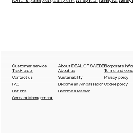
,
,
,
,
,
S20 Ultra
Galaxy S10
Galaxy S10+
Galaxy S10e
Galaxy S9
Galaxy
Customer service
About IDEAL OF SWEDEN
Corporate Info
Track order
About us
Terms and cond
Contact us
Sustainability
Privacy policy
FAQ
Become an Ambassador
Cookie policy
Returns
Become a reseller
AUSTRALIA
Consent Management
AUSTRIA
BELGIUM
CANADA