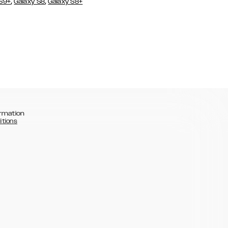
,
,
 S9+
Galaxy S8
Galaxy S8+
rmation
itions