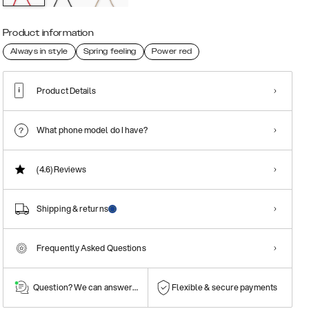
Product information
Always in style
Spring feeling
Power red
Product Details
What phone model do I have?
(4.6)
Reviews
Shipping & returns
Frequently Asked Questions
Question? We can answer them!
Flexible & secure payments