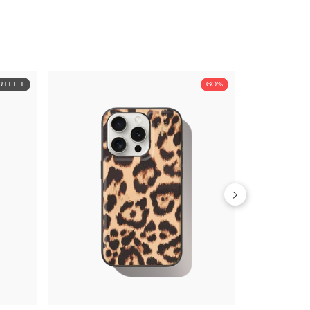
UTLET
60%