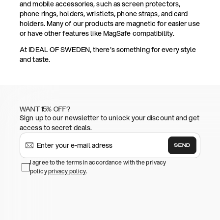
and mobile accessories, such as screen protectors,
phone rings, holders, wristlets, phone straps, and card
holders. Many of our products are magnetic for easier use
or have other features like MagSafe compatibility.
At IDEAL OF SWEDEN, there's something for every style
and taste.
WANT 15% OFF?
Sign up to our newsletter to unlock your discount and get
access to secret deals.
SEND
I agree to the terms in accordance with the privacy
policy
privacy policy
.