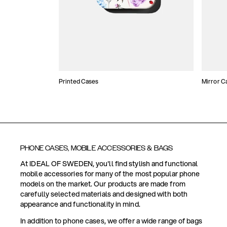
Printed Cases
Mirror C
PHONE CASES, MOBILE ACCESSORIES & BAGS
At IDEAL OF SWEDEN, you'll find stylish and functional
mobile accessories for many of the most popular phone
models on the market. Our products are made from
carefully selected materials and designed with both
appearance and functionality in mind.
In addition to phone cases, we offer a wide range of bags