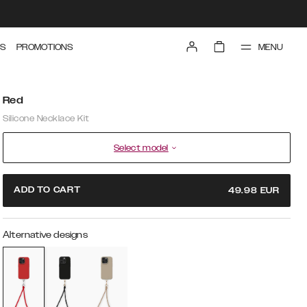
MENU
S
PROMOTIONS
Red
Silicone Necklace Kit
Select model
ADD TO CART
49.98
EUR
Alternative designs