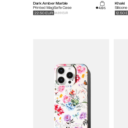
Dark Amber Marble
Khaki
4.6
Printed MagSafe Case
Silicon
/5
44.99 EUR
22.50
EUR
12.50