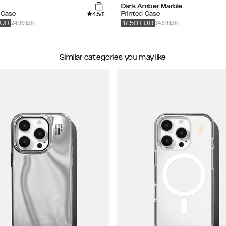
Dark Amber Marble
4.5
e Case
Printed Case
/5
24.99 EUR
34.99 EUR
EUR
17.50
EUR
Similar categories you may like