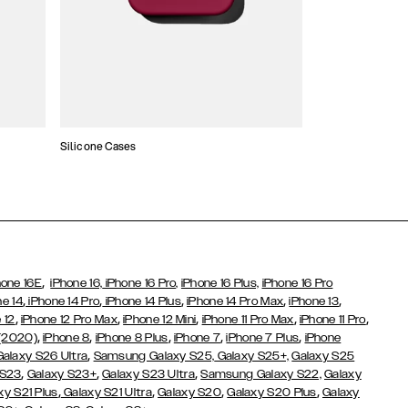
Silicone Cases
,
hone 16E
iPhone 16,
iPhone 16 Pro,
iPhone 16 Plus,
iPhone 16 Pro
,
,
,
,
,
ne 14
iPhone 14 Pro
iPhone 14 Plus
iPhone 14 Pro Max
iPhone 13
,
,
,
,
,
 12
iPhone 12 Pro Max
iPhone 12 Mini
iPhone 11 Pro Max
iPhone 11 Pro
,
,
,
,
,
 (2020)
iPhone 8
iPhone 8 Plus
iPhone 7
iPhone 7 Plus
iPhone
,
Galaxy S26 Ultra
Samsung Galaxy S25,
Galaxy S25+,
Galaxy S25
,
,
,
 S23
Galaxy S23+
Galaxy S23 Ultra
Samsung Galaxy S22,
Galaxy
,
,
,
,
xy S21 Plus
Galaxy S21 Ultra
Galaxy S20
Galaxy S20 Plus
Galaxy