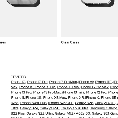
ases
Clear Cases
DEVICES
,
,
,
,
iPhone 17
iPhone 17 Pro
iPhone 17 Pro Max
iPhone Air,
iPhone 17E
iP
,
,
,
,
Max,
iPhone 15
iPhone 15 Pro
iPhone 15 Plus
iPhone 15 Pro Max
iPho
,
,
,
,
iPhone 13 Pro
iPhone 13 Pro Max
iPhone 13 mini
iPhone 12 Pro
iPhone
,
,
,
,
iPhone 11
iPhone XS
iPhone XS Max
iPhone XR
iPhone X,
iPhone SE
,
,
,
,
,
6/6s
iPhone 6/6s Plus
iPhone 5/5s/SE
Galaxy S26
Galaxy S26+
,
,
Ultra,
Galaxy S24
Galaxy S24+
Galaxy S24 Ultra,
Samsung Galaxy
,
,
,
,
S22 Plus
Galaxy S22 Ultra
Galaxy A52/ A52s 5G
Galaxy S21
Gala