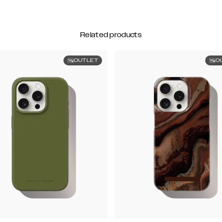
Related products
OUTLET
O