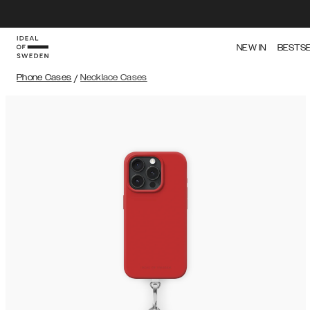
NEW IN
BESTS
Phone Cases
/
Necklace Cases