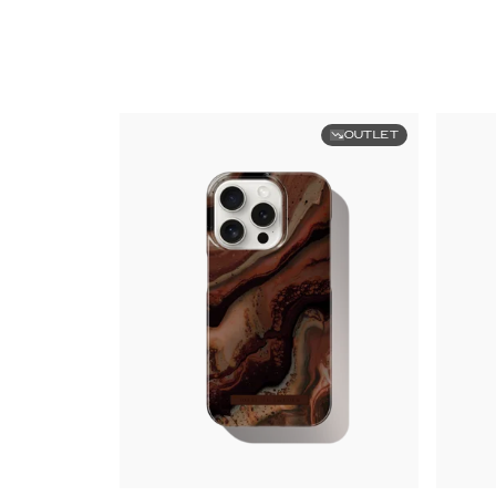
OUTLET