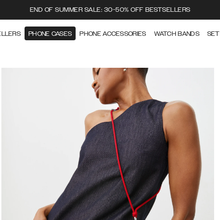
END OF SUMMER SALE: 30-50% OFF BESTSELLERS
ELLERS
PHONE CASES
PHONE ACCESSORIES
WATCH BANDS
SET