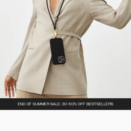
END OF SUMMER SALE: 30-50% OFF BESTSELLERS