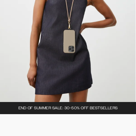
END OF SUMMER SALE: 30-50% OFF BESTSELLERS