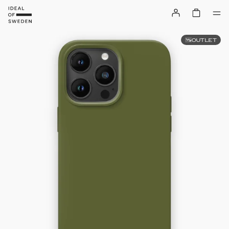
OUTLET