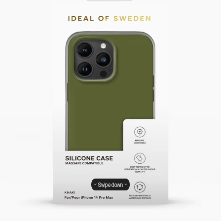
Swipe down