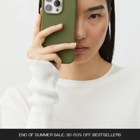
END OF SUMMER SALE: 30-50% OFF BESTSELLERS