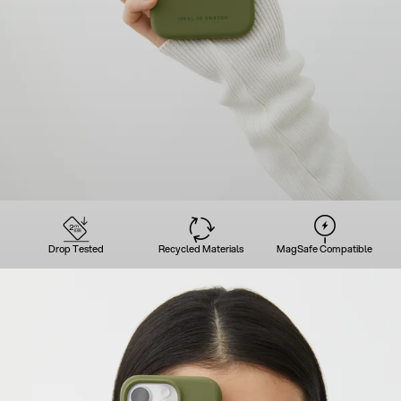
Drop Tested
Recycled Materials
MagSafe Compatible