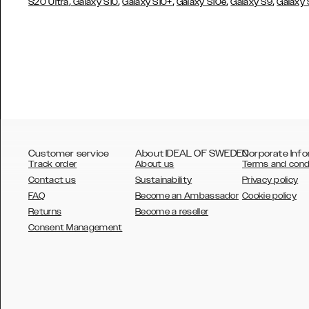
,
,
,
,
,
S20 Ultra
Galaxy S10
Galaxy S10+
Galaxy S10e
Galaxy S9
Galaxy
Customer service
About IDEAL OF SWEDEN
Corporate Info
Track order
About us
Terms and cond
Contact us
Sustainability
Privacy policy
FAQ
Become an Ambassador
Cookie policy
Returns
Become a reseller
AUSTRALIA
Consent Management
AUSTRIA
BELGIUM
CANADA