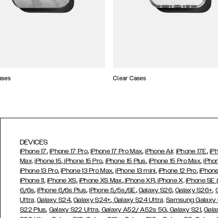
ases
Clear Cases
DEVICES
,
,
,
,
iPhone 17
iPhone 17 Pro
iPhone 17 Pro Max
iPhone Air,
iPhone 17E
iP
,
,
,
,
Max,
iPhone 15
iPhone 15 Pro
iPhone 15 Plus
iPhone 15 Pro Max
iPho
,
,
,
,
iPhone 13 Pro
iPhone 13 Pro Max
iPhone 13 mini
iPhone 12 Pro
iPhone
,
,
,
,
iPhone 11
iPhone XS
iPhone XS Max
iPhone XR
iPhone X,
iPhone SE
,
,
,
,
,
6/6s
iPhone 6/6s Plus
iPhone 5/5s/SE
Galaxy S26
Galaxy S26+
,
,
Ultra,
Galaxy S24
Galaxy S24+
Galaxy S24 Ultra,
Samsung Galaxy
,
,
,
,
S22 Plus
Galaxy S22 Ultra
Galaxy A52/ A52s 5G
Galaxy S21
Gala