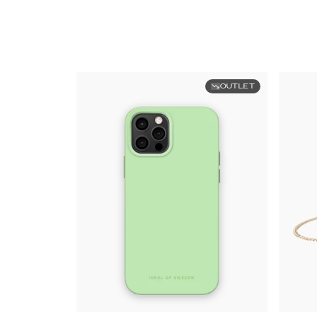
OUTLET