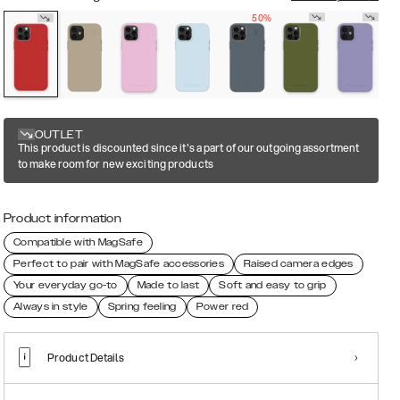
50%
OUTLET
This product is discounted since it's a part of our outgoing assortment
to make room for new exciting products
Product information
Compatible with MagSafe
Perfect to pair with MagSafe accessories
Raised camera edges
Your everyday go-to
Made to last
Soft and easy to grip
Always in style
Spring feeling
Power red
Product Details