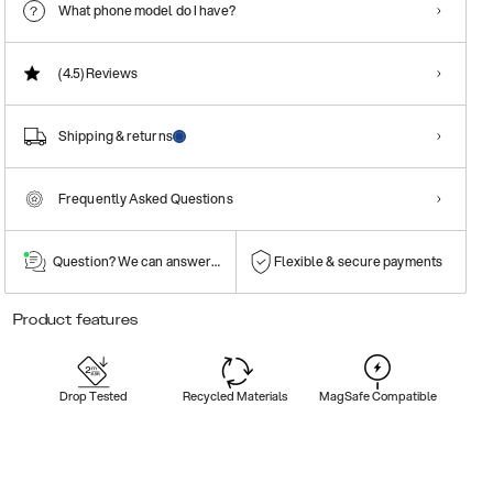
What phone model do I have?
(4.5)
Reviews
Shipping & returns
Frequently Asked Questions
Question? We can answer them!
Flexible & secure payments
Product features
Drop Tested
Recycled Materials
MagSafe Compatible