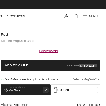
MENU
S
PROMOTIONS
Red
Silicone MagSafe Case
Select model
34.99 EUR
ADD TO CART
17.50
EUR
MagSafe chosen for optimal functionality
What is MagSafe?
Popular choice!
Standard
MagSafe
Alternative designs
Show all prints
+