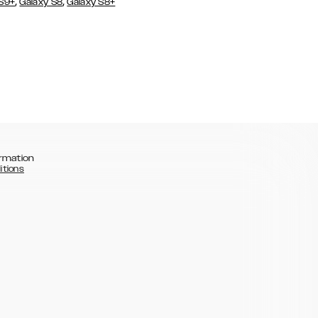
,
,
 S9+
Galaxy S8
Galaxy S8+
rmation
itions