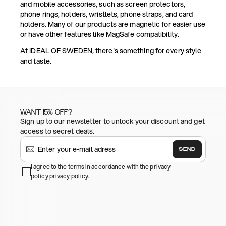
and mobile accessories, such as screen protectors,
phone rings, holders, wristlets, phone straps, and card
holders. Many of our products are magnetic for easier use
or have other features like MagSafe compatibility.
At IDEAL OF SWEDEN, there's something for every style
and taste.
WANT 15% OFF?
Sign up to our newsletter to unlock your discount and get
access to secret deals.
SEND
I agree to the terms in accordance with the privacy
policy
privacy policy
.