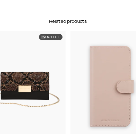
Related products
OUTLET