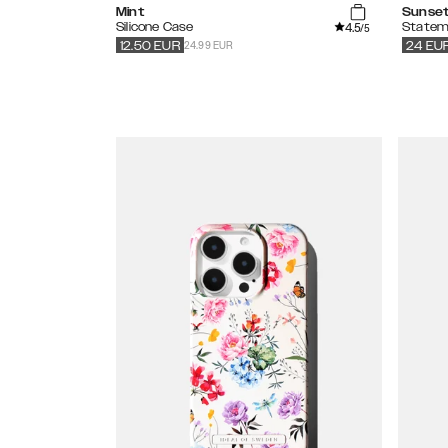
Mint
Sunset
4.5
Silicone Case
Statem
/5
24.99 EUR
12.50
EUR
24
EU