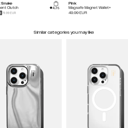
 Snake
Pink
4.7
ent Clutch
Magsafe Magnet Wallet+
/5
79.99 EUR
49.99
EUR
R
Similar categories you may like