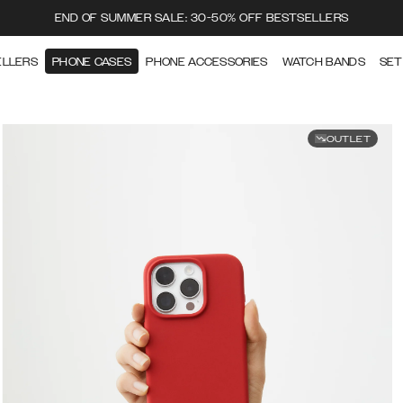
END OF SUMMER SALE: 30-50% OFF BESTSELLERS
ELLERS
PHONE CASES
PHONE ACCESSORIES
WATCH BANDS
SET
OUTLET