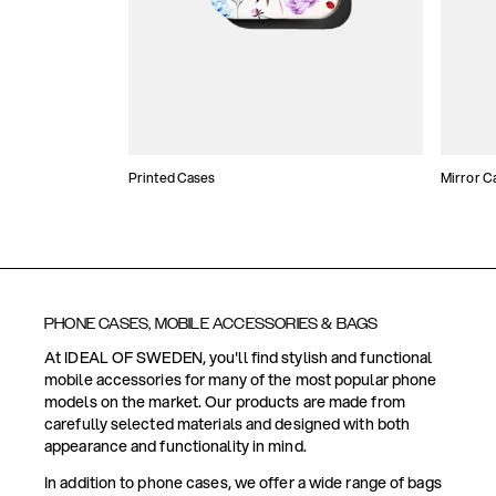
Printed Cases
Mirror C
PHONE CASES, MOBILE ACCESSORIES & BAGS
At IDEAL OF SWEDEN, you'll find stylish and functional
mobile accessories for many of the most popular phone
models on the market. Our products are made from
carefully selected materials and designed with both
appearance and functionality in mind.
In addition to phone cases, we offer a wide range of bags