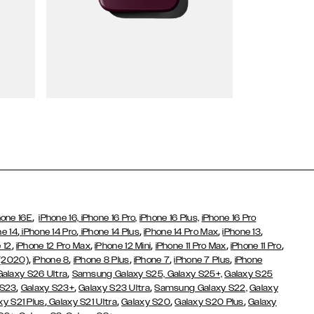
Wallet Cases
,
hone 16E
iPhone 16,
iPhone 16 Pro,
iPhone 16 Plus,
iPhone 16 Pro
,
,
,
,
,
ne 14
iPhone 14 Pro
iPhone 14 Plus
iPhone 14 Pro Max
iPhone 13
,
,
,
,
,
 12
iPhone 12 Pro Max
iPhone 12 Mini
iPhone 11 Pro Max
iPhone 11 Pro
,
,
,
,
,
 (2020)
iPhone 8
iPhone 8 Plus
iPhone 7
iPhone 7 Plus
iPhone
,
Galaxy S26 Ultra
Samsung Galaxy S25,
Galaxy S25+,
Galaxy S25
,
,
,
 S23
Galaxy S23+
Galaxy S23 Ultra
Samsung Galaxy S22,
Galaxy
,
,
,
,
xy S21 Plus
Galaxy S21 Ultra
Galaxy S20
Galaxy S20 Plus
Galaxy