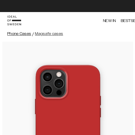
NEW IN
BESTS
Phone Cases
/
Magsafe cases