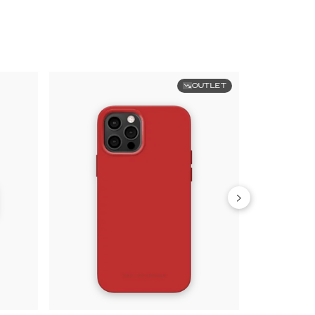
OUTLET