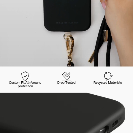
Custom Fit All-Around
Drop Tested
Recycled Materials
protection