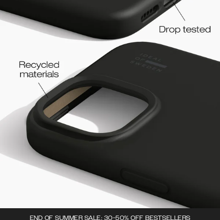
END OF SUMMER SALE: 30-50% OFF BESTSELLERS