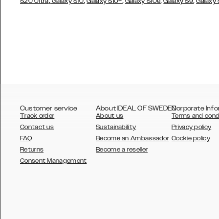
,
,
,
,
,
S20 Ultra
Galaxy S10
Galaxy S10+
Galaxy S10e
Galaxy S9
Galaxy
Customer service
About IDEAL OF SWEDEN
Corporate Info
Track order
About us
Terms and cond
Contact us
Sustainability
Privacy policy
FAQ
Become an Ambassador
Cookie policy
Returns
Become a reseller
AUSTRALIA
Consent Management
AUSTRIA
BELGIUM
CANADA