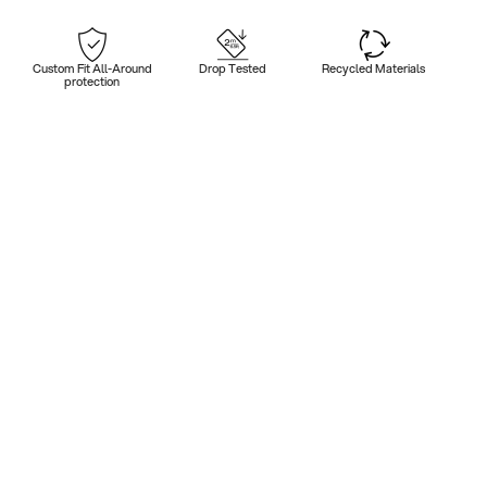
Custom Fit All-Around
Drop Tested
Recycled Materials
protection