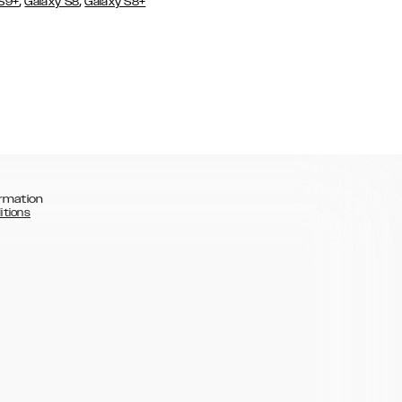
,
,
 S9+
Galaxy S8
Galaxy S8+
rmation
itions