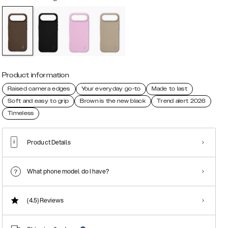
Product information
Raised camera edges
Your everyday go-to
Made to last
Soft and easy to grip
Brown is the new black
Trend alert 2026
Timeless
Product Details
What phone model do I have?
(4.5)
Reviews