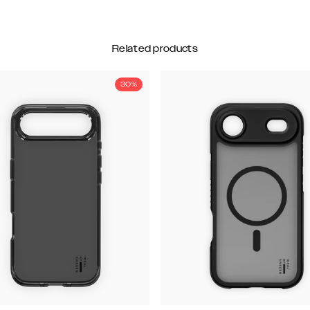
Related products
30%