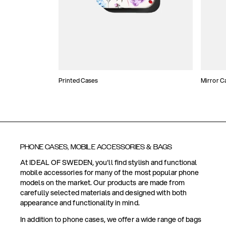
Printed Cases
Mirror C
PHONE CASES, MOBILE ACCESSORIES & BAGS
At IDEAL OF SWEDEN, you'll find stylish and functional
mobile accessories for many of the most popular phone
models on the market. Our products are made from
carefully selected materials and designed with both
appearance and functionality in mind.
In addition to phone cases, we offer a wide range of bags