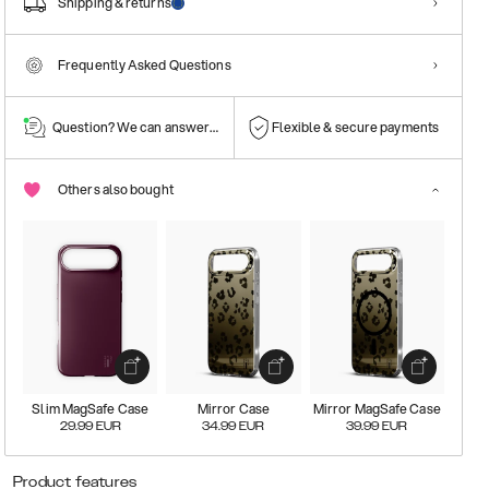
Shipping & returns
Frequently Asked Questions
Question? We can answer them!
Flexible & secure payments
Others also bought
Slim MagSafe Case
Mirror Case
Mirror MagSafe Case
29.99
EUR
34.99
EUR
39.99
EUR
Product features