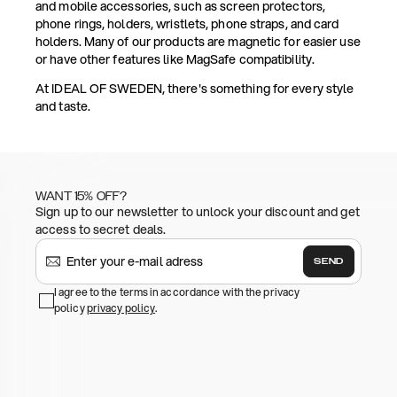
and mobile accessories, such as screen protectors,
phone rings, holders, wristlets, phone straps, and card
holders. Many of our products are magnetic for easier use
or have other features like MagSafe compatibility.
At IDEAL OF SWEDEN, there's something for every style
and taste.
WANT 15% OFF?
Sign up to our newsletter to unlock your discount and get
access to secret deals.
SEND
I agree to the terms in accordance with the privacy
policy
privacy policy
.