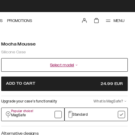
MENU
S
PROMOTIONS
Mocha Mousse
Silicone Case
Select model
ADD TO CART
24.99
EUR
Upgrade your case’s functionality
What is MagSafe?
Popular choice!
Standard
MagSafe
Alternative designs