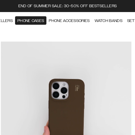
END OF SUMMER SALE: 30-50% OFF BESTSELLERS
ELLERS
PHONE CASES
PHONE ACCESSORIES
WATCH BANDS
SET