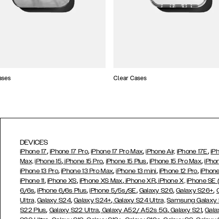
ases
Clear Cases
DEVICES
,
,
,
,
iPhone 17
iPhone 17 Pro
iPhone 17 Pro Max
iPhone Air,
iPhone 17E
iP
,
,
,
,
Max,
iPhone 15
iPhone 15 Pro
iPhone 15 Plus
iPhone 15 Pro Max
iPho
,
,
,
,
iPhone 13 Pro
iPhone 13 Pro Max
iPhone 13 mini
iPhone 12 Pro
iPhone
,
,
,
,
iPhone 11
iPhone XS
iPhone XS Max
iPhone XR
iPhone X,
iPhone SE
,
,
,
,
,
6/6s
iPhone 6/6s Plus
iPhone 5/5s/SE
Galaxy S26
Galaxy S26+
,
,
Ultra,
Galaxy S24
Galaxy S24+
Galaxy S24 Ultra,
Samsung Galaxy
,
,
,
,
S22 Plus
Galaxy S22 Ultra
Galaxy A52/ A52s 5G
Galaxy S21
Gala