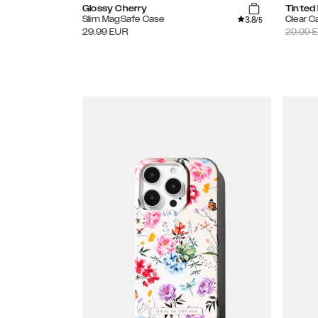
Glossy Cherry
Tinted
3.8
Slim MagSafe Case
Clear C
/5
29.99
EUR
29.99
E