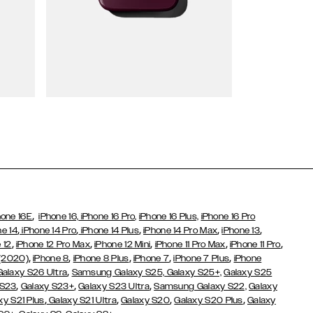
Wallet Cases
,
hone 16E
iPhone 16,
iPhone 16 Pro,
iPhone 16 Plus,
iPhone 16 Pro
,
,
,
,
,
ne 14
iPhone 14 Pro
iPhone 14 Plus
iPhone 14 Pro Max
iPhone 13
,
,
,
,
,
 12
iPhone 12 Pro Max
iPhone 12 Mini
iPhone 11 Pro Max
iPhone 11 Pro
,
,
,
,
,
 (2020)
iPhone 8
iPhone 8 Plus
iPhone 7
iPhone 7 Plus
iPhone
,
Galaxy S26 Ultra
Samsung Galaxy S25,
Galaxy S25+,
Galaxy S25
,
,
,
 S23
Galaxy S23+
Galaxy S23 Ultra
Samsung Galaxy S22,
Galaxy
,
,
,
,
xy S21 Plus
Galaxy S21 Ultra
Galaxy S20
Galaxy S20 Plus
Galaxy