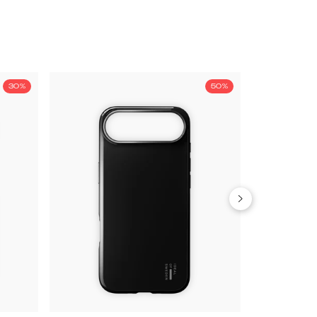
30%
50%