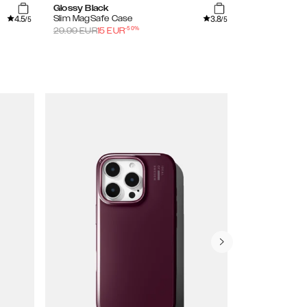
Glossy Black
Shimmer
4.5
3.8
Slim MagSafe Case
Clear Case
/5
/5
-
50
%
29.99
EUR
15
EUR
29.99
EUR
15