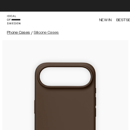
NEW IN
BESTS
Phone Cases
/
Silicone Cases