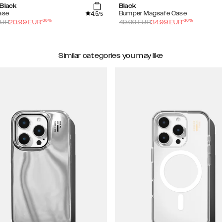
 Black
Black
4.5
ase
Bumper Magsafe Case
/5
-
30
%
-
30
%
UR
20.99
EUR
49.99
EUR
34.99
EUR
Similar categories you may like