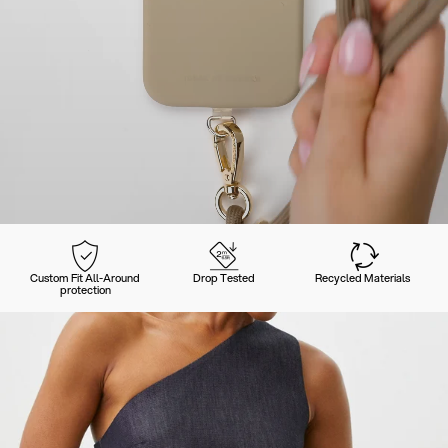
Custom Fit All-Around
Drop Tested
Recycled Materials
protection