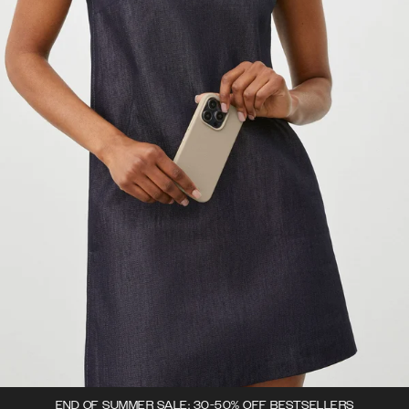
END OF SUMMER SALE: 30-50% OFF BESTSELLERS