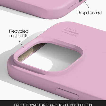
END OF SUMMER SALE: 30-50% OFF BESTSELLERS