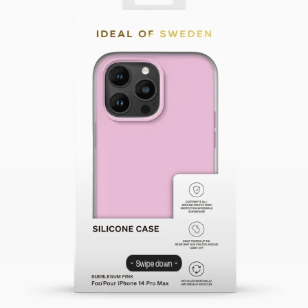
Swipe down