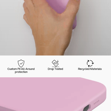
Custom Fit All-Around
Drop Tested
Recycled Materials
protection