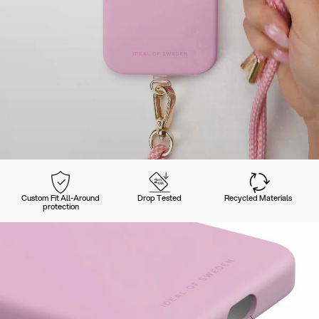
Custom Fit All-Around
Drop Tested
Recycled Materials
protection