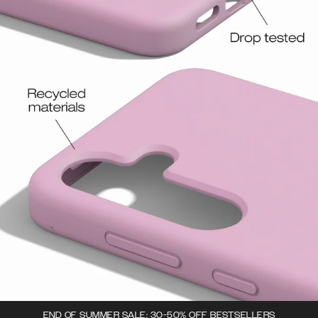
END OF SUMMER SALE: 30-50% OFF BESTSELLERS