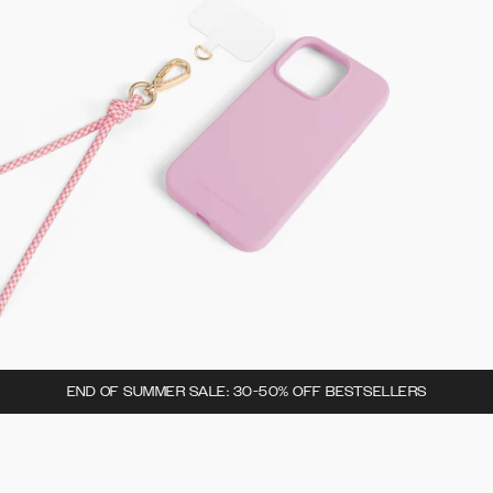
END OF SUMMER SALE: 30-50% OFF BESTSELLERS