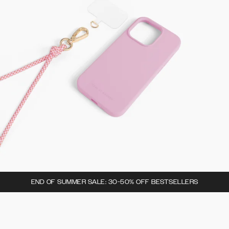
END OF SUMMER SALE: 30-50% OFF BESTSELLERS