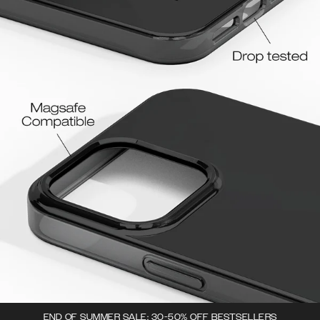
END OF SUMMER SALE: 30-50% OFF BESTSELLERS