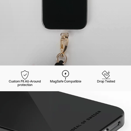
Custom Fit All-Around
MagSafe Compatible
Drop Tested
protection