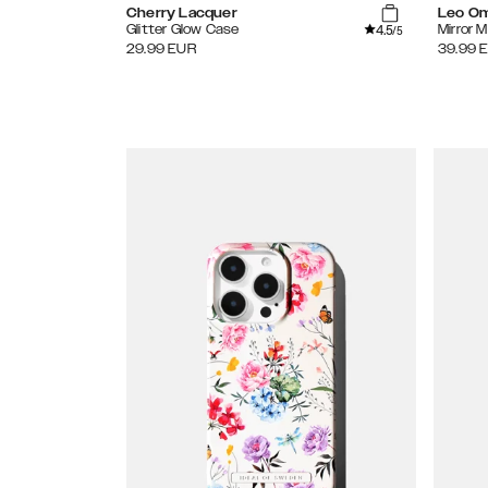
Cherry Lacquer
Leo O
4.5
Glitter Glow Case
Mirror 
/5
29.99
EUR
39.99