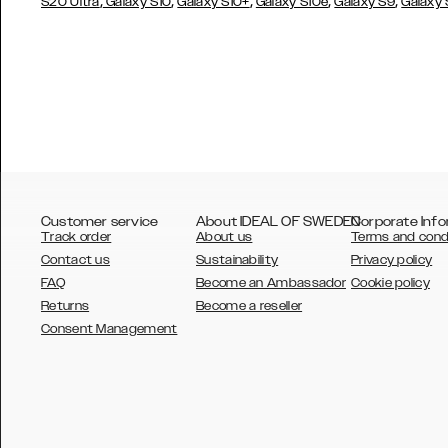
,
,
,
,
,
S20 Ultra
Galaxy S10
Galaxy S10+
Galaxy S10e
Galaxy S9
Galaxy
Customer service
About IDEAL OF SWEDEN
Corporate Info
Track order
About us
Terms and cond
Contact us
Sustainability
Privacy policy
FAQ
Become an Ambassador
Cookie policy
Returns
Become a reseller
AUSTRALIA
Consent Management
AUSTRIA
BELGIUM
CANADA