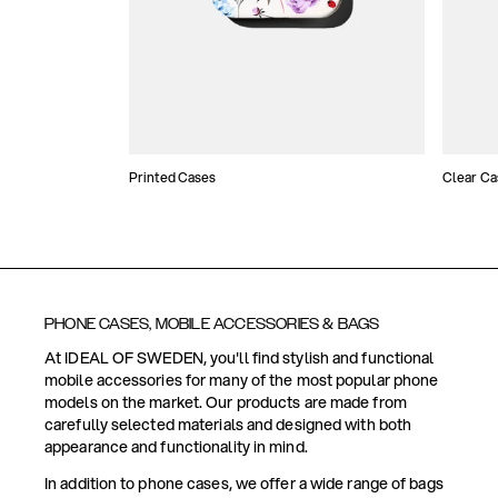
Printed Cases
Clear Ca
PHONE CASES, MOBILE ACCESSORIES & BAGS
At IDEAL OF SWEDEN, you'll find stylish and functional
mobile accessories for many of the most popular phone
models on the market. Our products are made from
carefully selected materials and designed with both
appearance and functionality in mind.
In addition to phone cases, we offer a wide range of bags