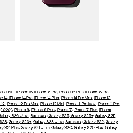
Wallet Cases
,
hone 16E
iPhone 16,
iPhone 16 Pro,
iPhone 16 Plus,
iPhone 16 Pro
,
,
,
,
,
ne 14
iPhone 14 Pro
iPhone 14 Plus
iPhone 14 Pro Max
iPhone 13
,
,
,
,
,
 12
iPhone 12 Pro Max
iPhone 12 Mini
iPhone 11 Pro Max
iPhone 11 Pro
,
,
,
,
,
 (2020)
iPhone 8
iPhone 8 Plus
iPhone 7
iPhone 7 Plus
iPhone
,
Galaxy S26 Ultra
Samsung Galaxy S25,
Galaxy S25+,
Galaxy S25
,
,
,
 S23
Galaxy S23+
Galaxy S23 Ultra
Samsung Galaxy S22,
Galaxy
,
,
,
,
xy S21 Plus
Galaxy S21 Ultra
Galaxy S20
Galaxy S20 Plus
Galaxy