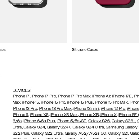
ses
Silicone Cases
DEVICES
,
,
,
,
iPhone 17
iPhone 17 Pro
iPhone 17 Pro Max
iPhone Air,
iPhone 17E
iP
,
,
,
,
Max,
iPhone 15
iPhone 15 Pro
iPhone 15 Plus
iPhone 15 Pro Max
iPho
,
,
,
,
iPhone 13 Pro
iPhone 13 Pro Max
iPhone 13 mini
iPhone 12 Pro
iPhone
,
,
,
,
iPhone 11
iPhone XS
iPhone XS Max
iPhone XR
iPhone X,
iPhone SE
,
,
,
,
,
6/6s
iPhone 6/6s Plus
iPhone 5/5s/SE
Galaxy S26
Galaxy S26+
,
,
Ultra,
Galaxy S24
Galaxy S24+
Galaxy S24 Ultra,
Samsung Galaxy
,
,
,
,
S22 Plus
Galaxy S22 Ultra
Galaxy A52/ A52s 5G
Galaxy S21
Gala