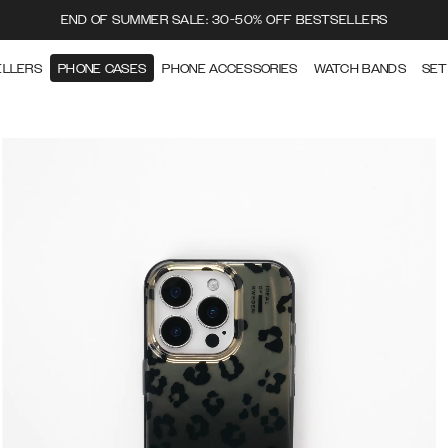
END OF SUMMER SALE: 30-50% OFF BESTSELLERS
ELLERS
PHONE CASES
PHONE ACCESSORIES
WATCH BANDS
SET