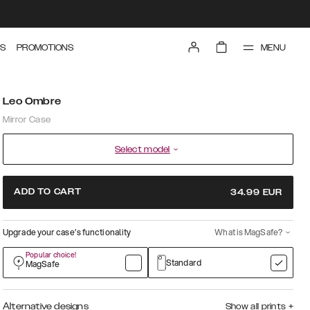
MENU
S
PROMOTIONS
Leo Ombre
Mirror Case
Select model
ADD TO CART
34.99
EUR
Upgrade your case’s functionality
What is MagSafe?
Popular choice!
Standard
MagSafe
Alternative designs
Show all prints
+