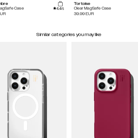
mbre
Tortoise
4.4
MagSafe Case
Clear MagSafe Case
/5
EUR
39.99
EUR
Similar categories you may like