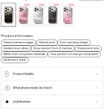
50%
50%
50%
50%
Product information
Raised camera edges
Animal print
Eye-catching design
Golden hour vibes
Drop-tested from 2 metres
Statement look
Made from recycled materials
Your perfect on-the-go companion
Reflective finish
Product Details
What phone model do I have?
(4.4)
Reviews