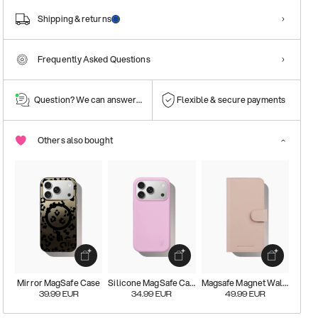
Shipping & returns
Frequently Asked Questions
Question? We can answer them!
Flexible & secure payments
Others also bought
Mirror MagSafe Case
Silicone MagSafe Case
Magsafe Magnet Wallet+
39.99
EUR
34.99
EUR
49.99
EUR