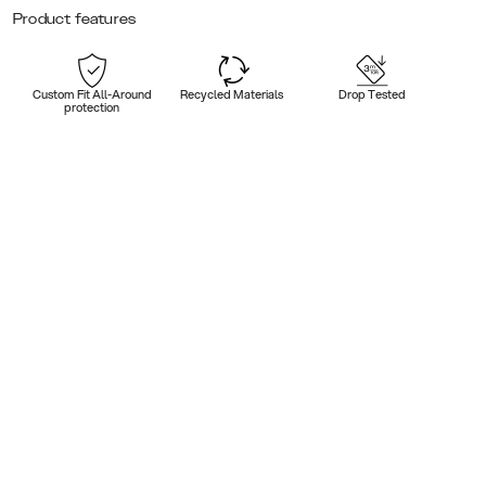
Product features
Custom Fit All-Around
Recycled Materials
Drop Tested
protection