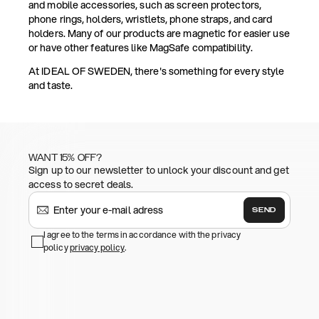
and mobile accessories, such as screen protectors,
phone rings, holders, wristlets, phone straps, and card
holders. Many of our products are magnetic for easier use
or have other features like MagSafe compatibility.
At IDEAL OF SWEDEN, there's something for every style
and taste.
WANT 15% OFF?
Sign up to our newsletter to unlock your discount and get
access to secret deals.
SEND
I agree to the terms in accordance with the privacy
policy
privacy policy
.