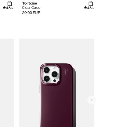
Tortoise
Sage Green
4.5
4.5
Clear Case
Glitter Glow 
/5
/5
29.99
EUR
29.99
EUR