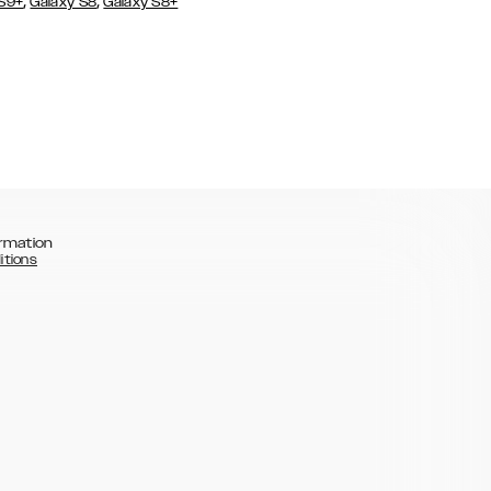
,
,
 S9+
Galaxy S8
Galaxy S8+
rmation
itions