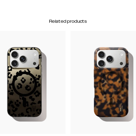
Related products