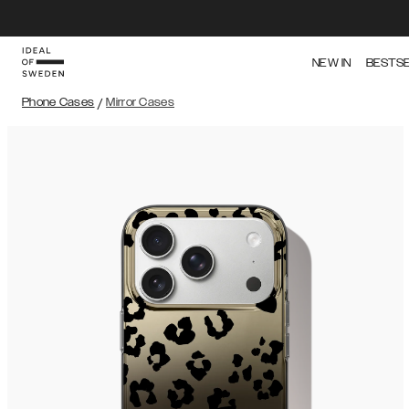
NEW IN
BESTS
Phone Cases
/
Mirror Cases