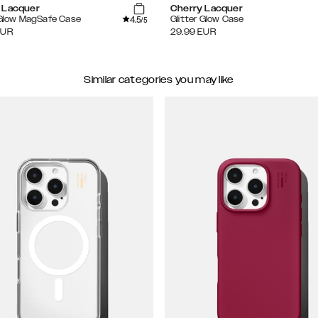
 Lacquer
Cherry Lacquer
4.5
 Glow MagSafe Case
Glitter Glow Case
/5
EUR
29.99
EUR
Similar categories you may like