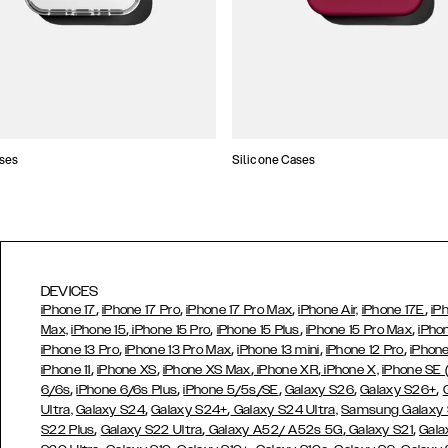
ses
Silicone Cases
DEVICES
,
,
,
,
iPhone 17
iPhone 17 Pro
iPhone 17 Pro Max
iPhone Air,
iPhone 17E
iP
,
,
,
,
Max,
iPhone 15
iPhone 15 Pro
iPhone 15 Plus
iPhone 15 Pro Max
iPho
,
,
,
,
iPhone 13 Pro
iPhone 13 Pro Max
iPhone 13 mini
iPhone 12 Pro
iPhone
,
,
,
,
iPhone 11
iPhone XS
iPhone XS Max
iPhone XR
iPhone X,
iPhone SE
,
,
,
,
,
6/6s
iPhone 6/6s Plus
iPhone 5/5s/SE
Galaxy S26
Galaxy S26+
,
,
Ultra,
Galaxy S24
Galaxy S24+
Galaxy S24 Ultra,
Samsung Galaxy
,
,
,
,
S22 Plus
Galaxy S22 Ultra
Galaxy A52/ A52s 5G
Galaxy S21
Gala