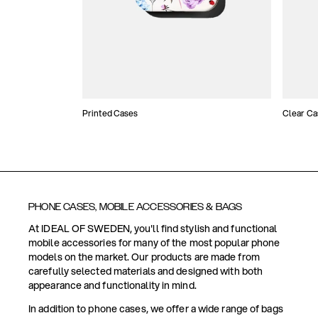
Printed Cases
Clear Ca
PHONE CASES, MOBILE ACCESSORIES & BAGS
At IDEAL OF SWEDEN, you'll find stylish and functional
mobile accessories for many of the most popular phone
models on the market. Our products are made from
carefully selected materials and designed with both
appearance and functionality in mind.
In addition to phone cases, we offer a wide range of bags