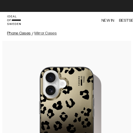
NEW IN
BESTS
Phone Cases
/
Mirror Cases