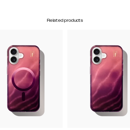
Related products