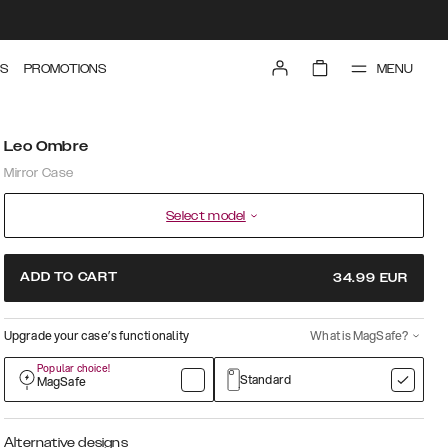
MENU
S
PROMOTIONS
Leo Ombre
Mirror Case
Select model
ADD TO CART
34.99
EUR
Upgrade your case’s functionality
What is MagSafe?
Popular choice!
Standard
MagSafe
Alternative designs