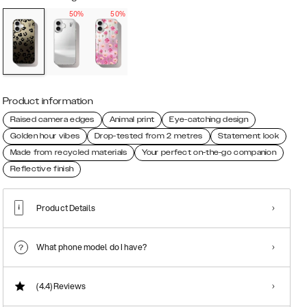
50%
50%
Product information
Raised camera edges
Animal print
Eye-catching design
Golden hour vibes
Drop-tested from 2 metres
Statement look
Made from recycled materials
Your perfect on-the-go companion
Reflective finish
Product Details
What phone model do I have?
(4.4)
Reviews