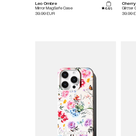
Leo Ombre
Cherry
4.4
Mirror MagSafe Case
Glitter
/5
39.99
EUR
39.99