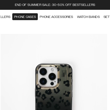
END OF SUMMER SALE: 30-50% OFF BESTSELLERS
ELLERS
PHONE CASES
PHONE ACCESSORIES
WATCH BANDS
SET