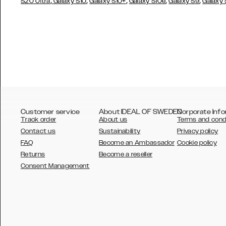
,
,
,
,
,
S20 Ultra
Galaxy S10
Galaxy S10+
Galaxy S10e
Galaxy S9
Galaxy
Customer service
About IDEAL OF SWEDEN
Corporate Info
Track order
About us
Terms and cond
Contact us
Sustainability
Privacy policy
FAQ
Become an Ambassador
Cookie policy
Returns
Become a reseller
AUSTRALIA
Consent Management
AUSTRIA
BELGIUM
CANADA