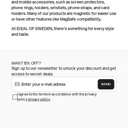
and mobile accessories, such as screen protectors,
phone rings, holders, wristlets, phone straps, and card
holders. Many of our products are magnetic for easier use
or have other features like MagSafe compatibility.
At IDEAL OF SWEDEN, there's something for every style
and taste.
WANT 15% OFF?
Sign up to our newsletter to unlock your discount and get
access to secret deals.
SEND
I agree to the terms in accordance with the privacy
policy
privacy policy
.