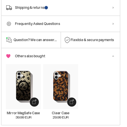
Shipping & returns
Frequently Asked Questions
Question? We can answer them!
Flexible & secure payments
Others also bought
Mirror MagSafe Case
Clear Case
39.99
EUR
29.99
EUR