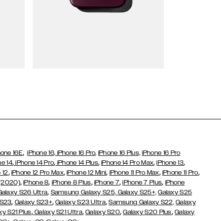
Wallet Cases
,
hone 16E
iPhone 16,
iPhone 16 Pro,
iPhone 16 Plus,
iPhone 16 Pro
,
,
,
,
,
ne 14
iPhone 14 Pro
iPhone 14 Plus
iPhone 14 Pro Max
iPhone 13
,
,
,
,
,
 12
iPhone 12 Pro Max
iPhone 12 Mini
iPhone 11 Pro Max
iPhone 11 Pro
,
,
,
,
,
 (2020)
iPhone 8
iPhone 8 Plus
iPhone 7
iPhone 7 Plus
iPhone
,
Galaxy S26 Ultra
Samsung Galaxy S25,
Galaxy S25+,
Galaxy S25
,
,
,
 S23
Galaxy S23+
Galaxy S23 Ultra
Samsung Galaxy S22,
Galaxy
,
,
,
,
xy S21 Plus
Galaxy S21 Ultra
Galaxy S20
Galaxy S20 Plus
Galaxy