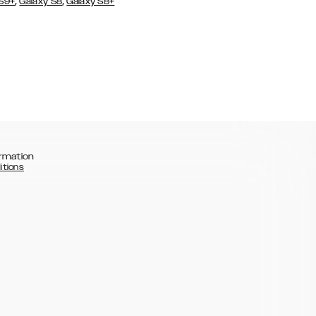
,
,
 S9+
Galaxy S8
Galaxy S8+
rmation
itions