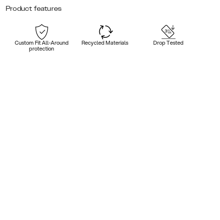
Product features
Custom Fit All-Around
Recycled Materials
Drop Tested
protection