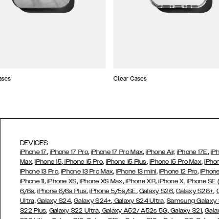
ases
Clear Cases
DEVICES
,
,
,
,
iPhone 17
iPhone 17 Pro
iPhone 17 Pro Max
iPhone Air,
iPhone 17E
iP
,
,
,
,
Max,
iPhone 15
iPhone 15 Pro
iPhone 15 Plus
iPhone 15 Pro Max
iPho
,
,
,
,
iPhone 13 Pro
iPhone 13 Pro Max
iPhone 13 mini
iPhone 12 Pro
iPhone
,
,
,
,
iPhone 11
iPhone XS
iPhone XS Max
iPhone XR
iPhone X,
iPhone SE
,
,
,
,
,
6/6s
iPhone 6/6s Plus
iPhone 5/5s/SE
Galaxy S26
Galaxy S26+
,
,
Ultra,
Galaxy S24
Galaxy S24+
Galaxy S24 Ultra,
Samsung Galaxy
,
,
,
,
S22 Plus
Galaxy S22 Ultra
Galaxy A52/ A52s 5G
Galaxy S21
Gala