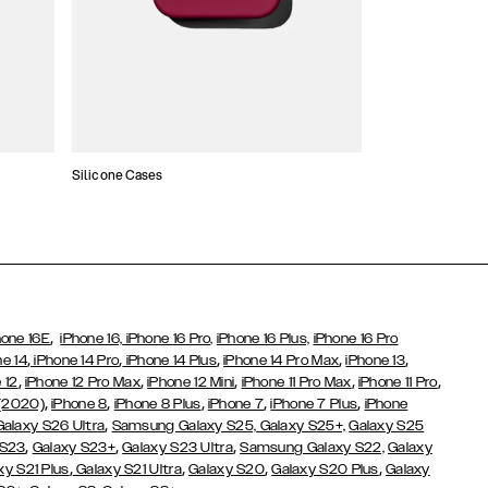
Silicone Cases
,
hone 16E
iPhone 16,
iPhone 16 Pro,
iPhone 16 Plus,
iPhone 16 Pro
,
,
,
,
,
ne 14
iPhone 14 Pro
iPhone 14 Plus
iPhone 14 Pro Max
iPhone 13
,
,
,
,
,
 12
iPhone 12 Pro Max
iPhone 12 Mini
iPhone 11 Pro Max
iPhone 11 Pro
,
,
,
,
,
 (2020)
iPhone 8
iPhone 8 Plus
iPhone 7
iPhone 7 Plus
iPhone
,
Galaxy S26 Ultra
Samsung Galaxy S25,
Galaxy S25+,
Galaxy S25
,
,
,
 S23
Galaxy S23+
Galaxy S23 Ultra
Samsung Galaxy S22,
Galaxy
,
,
,
,
xy S21 Plus
Galaxy S21 Ultra
Galaxy S20
Galaxy S20 Plus
Galaxy