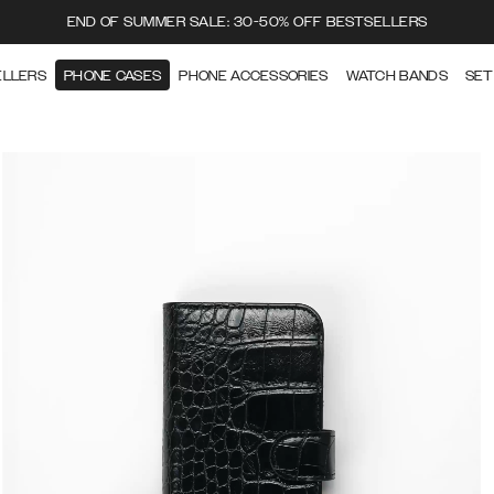
END OF SUMMER SALE: 30-50% OFF BESTSELLERS
ELLERS
PHONE CASES
PHONE ACCESSORIES
WATCH BANDS
SET