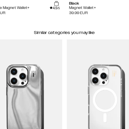
Black
4.5
e Magnet Wallet+
Magnet Wallet+
/5
EUR
39.99
EUR
Similar categories you may like