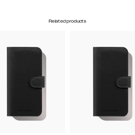
Related products