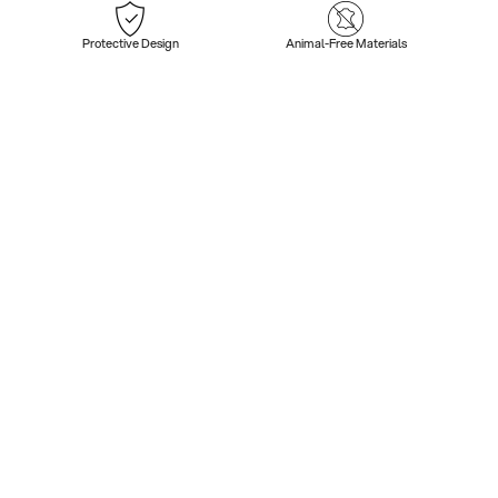
Protective Design
Animal-Free Materials