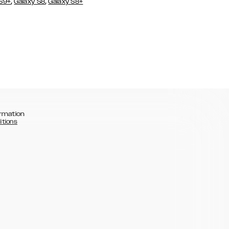
,
,
 S9+
Galaxy S8
Galaxy S8+
rmation
itions