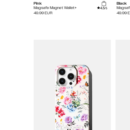
Pink
Black
4.5
Magsafe Magnet Wallet+
Magsaf
/5
49.99
EUR
49.99