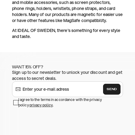
and mobile accessories, such as screen protectors,
phone rings, holders, wristlets, phone straps, and card
holders. Many of our products are magnetic for easier use
or have other features like MagSafe compatibility.
At IDEAL OF SWEDEN, there's something for every style
and taste.
WANT 15% OFF?
Sign up to our newsletter to unlock your discount and get
access to secret deals.
SEND
I agree to the terms in accordance with the privacy
policy
privacy policy
.