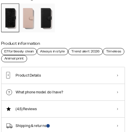
Product information
Effortlessly clean
Always in style
Trend alert 2026
Timeless
Animal print
Product Details
What phone model do I have?
(4.5)
Reviews
Shipping & returns