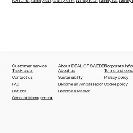
,
,
,
,
,
S20 Ultra
Galaxy S10
Galaxy S10+
Galaxy S10e
Galaxy S9
Galaxy
Customer service
About IDEAL OF SWEDEN
Corporate Info
Track order
About us
Terms and cond
Contact us
Sustainability
Privacy policy
FAQ
Become an Ambassador
Cookie policy
Returns
Become a reseller
AUSTRALIA
Consent Management
AUSTRIA
BELGIUM
CANADA