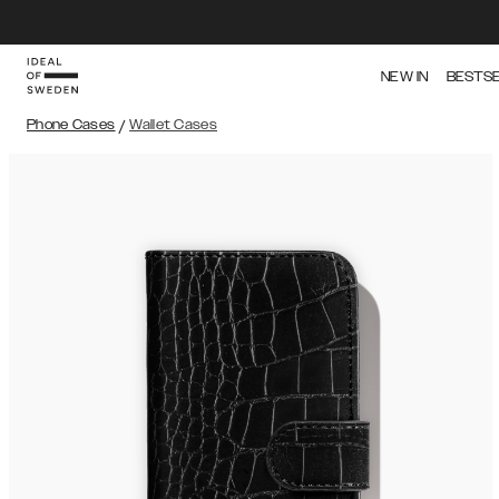
NEW IN
BESTS
Phone Cases
/
Wallet Cases