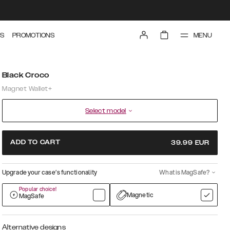
MENU
S
PROMOTIONS
Black Croco
Magnet Wallet+
Select model
ADD TO CART
39.99
EUR
Upgrade your case’s functionality
What is MagSafe?
Popular choice!
Magnetic
MagSafe
Alternative designs