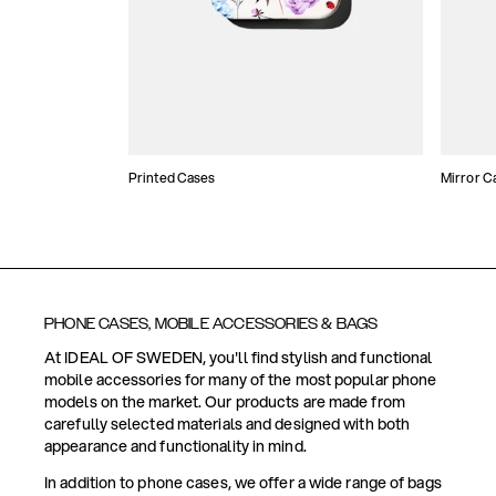
Printed Cases
Mirror C
PHONE CASES, MOBILE ACCESSORIES & BAGS
At IDEAL OF SWEDEN, you'll find stylish and functional
mobile accessories for many of the most popular phone
models on the market. Our products are made from
carefully selected materials and designed with both
appearance and functionality in mind.
In addition to phone cases, we offer a wide range of bags