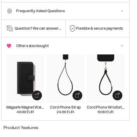
Frequently Asked Questions
Question? We can answer them!
Flexible & secure payments
Others also bought
Magsafe Magnet Wallet+
Cord Phone Strap
Cord Phone Wristlet Strap
49.99
EUR
24.99
EUR
19.99
EUR
Product features