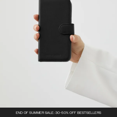
END OF SUMMER SALE: 30-50% OFF BESTSELLERS