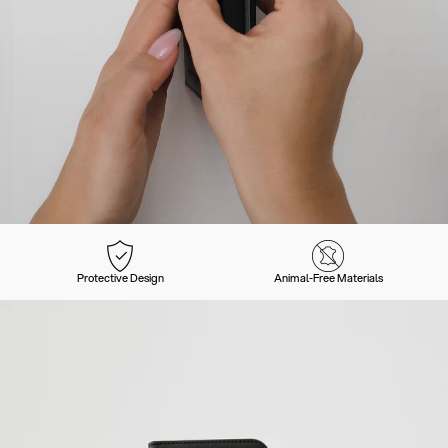
Protective Design
Animal-Free Materials