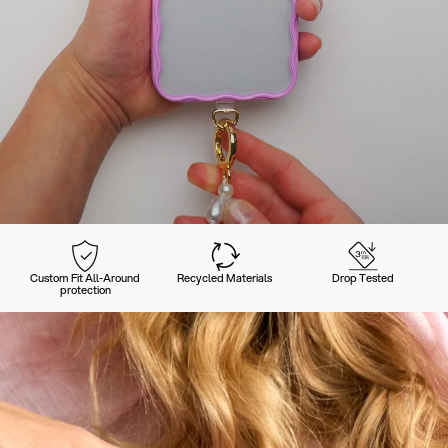
Custom Fit All-Around
Recycled Materials
Drop Tested
protection