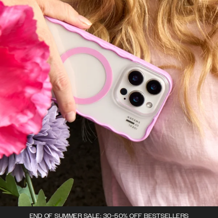
END OF SUMMER SALE: 30-50% OFF BESTSELLERS