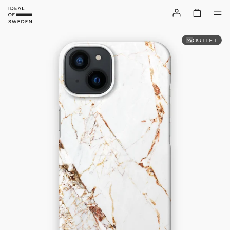
OUTLET