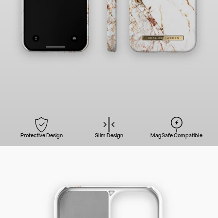
Protective Design
Slim Design
MagSafe Compatible