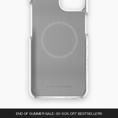
END OF SUMMER SALE: 30-50% OFF BESTSELLERS