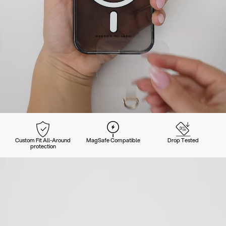
Custom Fit All-Around
MagSafe Compatible
Drop Tested
protection