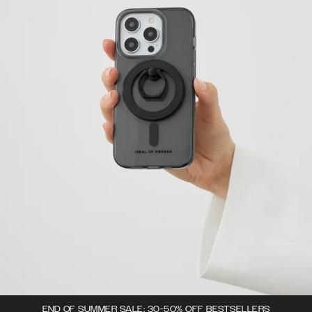
END OF SUMMER SALE: 30-50% OFF BESTSELLERS