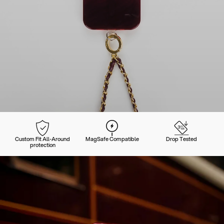
Custom Fit All-Around
MagSafe Compatible
Drop Tested
protection