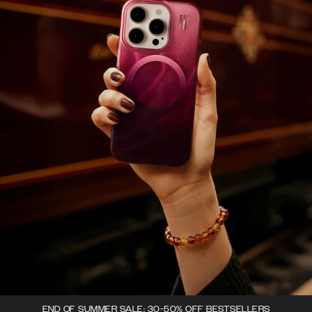
END OF SUMMER SALE: 30-50% OFF BESTSELLERS