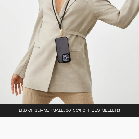
END OF SUMMER SALE: 30-50% OFF BESTSELLERS