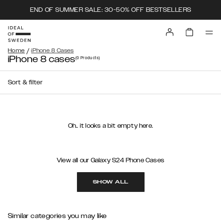
END OF SUMMER SALE: 30-50% OFF BESTSELLERS
/
Home
iPhone 8 Cases
iPhone 8 cases
(0
Products
)
Sort & filter
Oh.. it looks a bit empty here.
View all our Galaxy S24 Phone Cases
SHOW ALL
Similar categories you may like