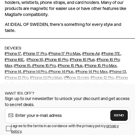
holders, wristlets, phone straps, and card holders. Many of our
products are magnetic for easier use or have other features like
MagSafe compatibility.
At IDEAL OF SWEDEN, there's something for every style and
taste.
DEVICES
,
,
,
,
iPhone 17
iPhone 17 Pro
iPhone 17 Pro Max
iPhone Air,
iPhone 17E
,
iPhone 16E
iPhone 16,
iPhone 16 Pro,
iPhone 16 Plus,
iPhone 16 Pro
,
,
,
,
Max,
iPhone 15
iPhone 15 Pro
iPhone 15 Plus
iPhone 15 Pro Max
,
,
,
,
,
iPhone 14
iPhone 14 Pro
iPhone 14 Plus
iPhone 14 Pro Max
iPhone 13
,
,
,
,
iPhone 13 Pro
iPhone 13 Pro Max
iPhone 13 mini
iPhone 12 Pro
iPhone
,
,
,
,
,
12
iPhone 12 Pro Max
iPhone 12 Mini
iPhone 11 Pro Max
iPhone 11 Pro
,
,
,
,
iPhone 11
iPhone XS
iPhone XS Max
iPhone XR
iPhone X,
iPhone SE
WANT 15% OFF?
,
,
,
,
,
,
(2020)
iPhone 8
iPhone 8 Plus
iPhone 7
iPhone 7 Plus
iPhone 6/6s
Sign up to our newsletter to unlock your discount and get access
,
,
,
,
iPhone 6/6s Plus
iPhone 5/5s/SE
Galaxy S26
Galaxy S26+
Galaxy
to secret deals.
,
S26 Ultra
Samsung Galaxy S25,
Galaxy S25+,
Galaxy S25 Ultra,
,
,
,
Galaxy S24
Galaxy S24+
Galaxy S24 Ultra,
Samsung Galaxy S23
SEND
,
,
Galaxy S23+
Galaxy S23 Ultra
Samsung Galaxy S22,
Galaxy S22
,
,
,
,
I agree to the terms in accordance with the privacy policy
privacy
Plus
Galaxy S22 Ultra
Galaxy A52/ A52s 5G
Galaxy S21
Galaxy S21
policy
,
.
,
,
,
Plus
Galaxy S21 Ultra
Galaxy S20
Galaxy S20 Plus
Galaxy S20