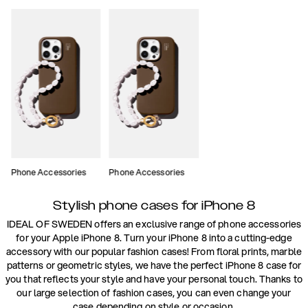
Phone Accessories
Phone Accessories
Stylish phone cases for iPhone 8
IDEAL OF SWEDEN offers an exclusive range of phone accessories
for your Apple iPhone 8. Turn your iPhone 8 into a cutting-edge
accessory with our popular fashion cases! From floral prints, marble
patterns or geometric styles, we have the perfect iPhone 8 case for
you that reflects your style and have your personal touch. Thanks to
our large selection of fashion cases, you can even change your
case depending on style or occasion.