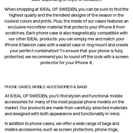
When shopping at IDEAL OF SWEDEN, you can be sure to find the
highest quality and the trendiest designs of the season in the
coolest colors and prints. Plus, the inside of our cases features an
exclusive microfiber material that protects your iPhone 8 from
scratches. Each phone case is also magnetically compatible with
our other IDEAL products: you can simply mix and match your
iPhone 8 fashion case with a wallet case or ring mount and create
your perfect combination! To ensure that your phone is fully
protected, we recommend you to round off the look with a screen
protector for your iPhone 8.
PHONE CASES, MOBILE ACCESSORIES & BAGS
At IDEAL OF SWEDEN, you'll find stylish and functional mobile
accessories for many of the most popular phone models on the
market. Our products are made from carefully selected materials
and designed with both appearance and functionality in mind.
In addition to phone cases, we offer a wide range of bags and
mobile accessories, such as screen protectors, phone rings,