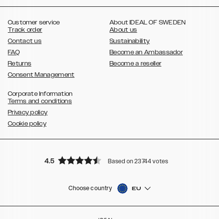
,
,
,
,
,
,
Ultra
Galaxy S10
Galaxy S10+
Galaxy S10e
Galaxy S9
Galaxy S9+
,
Galaxy S8
Galaxy S8+
Customer service
About IDEAL OF SWEDEN
Track order
About us
Contact us
Sustainability
FAQ
Become an Ambassador
Returns
Become a reseller
Consent Management
Corporate Information
Terms and conditions
Privacy policy
Cookie policy
4.5
Based on 23744 votes
Choose country
EU