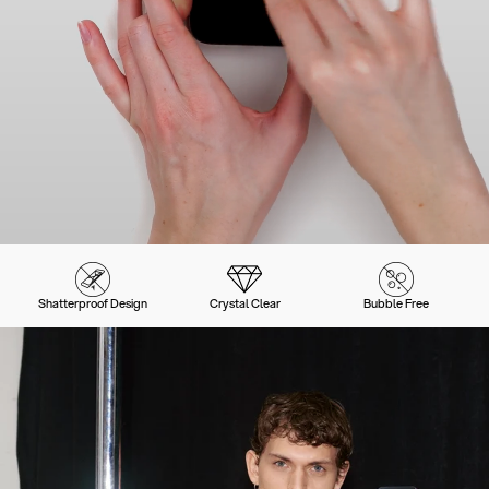
Shatterproof Design
Crystal Clear
Bubble Free