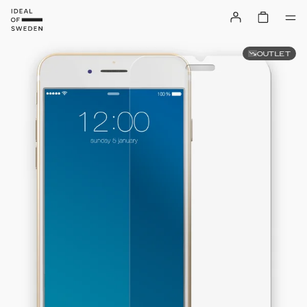
OUTLET