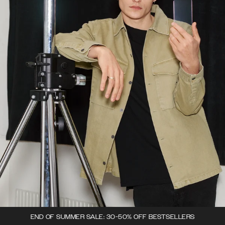
END OF SUMMER SALE: 30-50% OFF BESTSELLERS