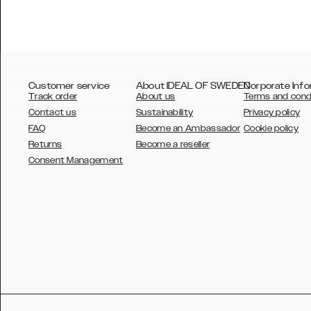
Customer service
About IDEAL OF SWEDEN
Corporate Info
Track order
About us
Terms and cond
Contact us
Sustainability
Privacy policy
FAQ
Become an Ambassador
Cookie policy
Returns
Become a reseller
AUSTRALIA
Consent Management
AUSTRIA
BELGIUM
CANADA
DANSK
DEUTSCH