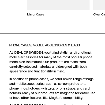
Mirror Cases
Clear Ca
PHONE CASES, MOBILE ACCESSORIES & BAGS
At IDEAL OF SWEDEN, you'll find stylish and functional
mobile accessories for many of the most popular phone
models on the market. Our products are made from
carefully selected materials and designed with both
appearance and functionality in mind.
In addition to phone cases, we offer a wide range of bags
and mobile accessories, such as screen protectors,
phone rings, holders, wristlets, phone straps, and card
holders. Many of our products are magnetic for easier use
or have other features like MagSafe compatibility.