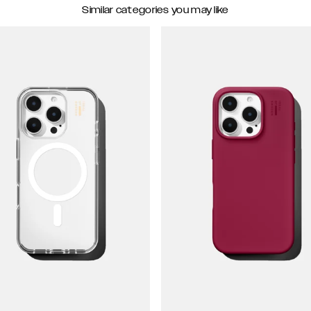
Similar categories you may like