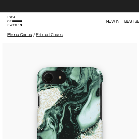
NEW IN
BESTS
Phone Cases
/
Printed Cases