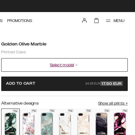
MENU
S
PROMOTIONS
Golden Olive Marble
Printed Case
Select model
34.99 EUR
ADD TO CART
17.50
EUR
Alternative designs
Show all prints
+