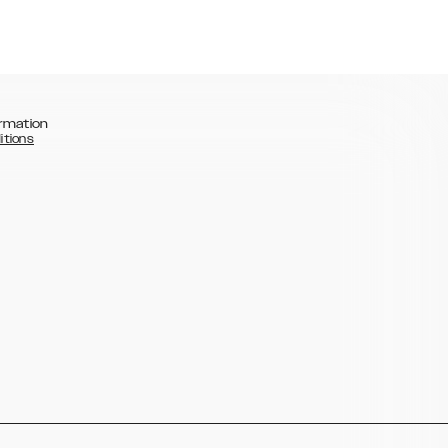
rmation
itions