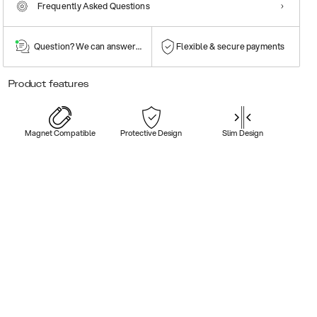
Frequently Asked Questions
Question? We can answer them!
Flexible & secure payments
Product features
Magnet Compatible
Protective Design
Slim Design