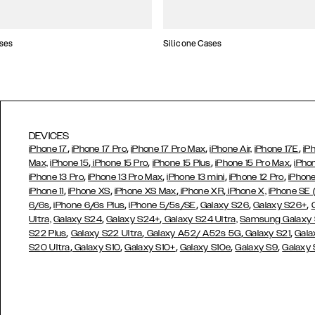
ses
Silicone Cases
DEVICES
,
,
,
,
iPhone 17
iPhone 17 Pro
iPhone 17 Pro Max
iPhone Air,
iPhone 17E
iP
,
,
,
,
Max,
iPhone 15
iPhone 15 Pro
iPhone 15 Plus
iPhone 15 Pro Max
iPho
,
,
,
,
iPhone 13 Pro
iPhone 13 Pro Max
iPhone 13 mini
iPhone 12 Pro
iPhone
,
,
,
,
iPhone 11
iPhone XS
iPhone XS Max
iPhone XR
iPhone X,
iPhone SE
,
,
,
,
,
6/6s
iPhone 6/6s Plus
iPhone 5/5s/SE
Galaxy S26
Galaxy S26+
,
,
Ultra,
Galaxy S24
Galaxy S24+
Galaxy S24 Ultra,
Samsung Galaxy
,
,
,
,
S22 Plus
Galaxy S22 Ultra
Galaxy A52/ A52s 5G
Galaxy S21
Gala
,
,
,
,
,
S20 Ultra
Galaxy S10
Galaxy S10+
Galaxy S10e
Galaxy S9
Galaxy