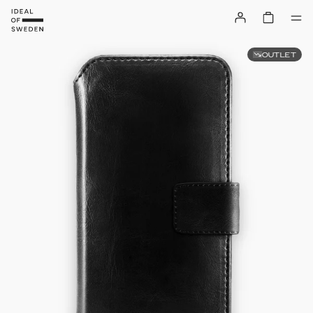
OUTLET