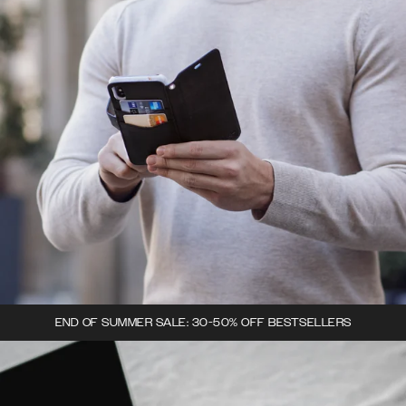
END OF SUMMER SALE: 30-50% OFF BESTSELLERS