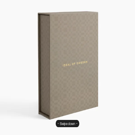
Swipe down