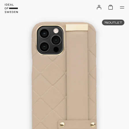
OUTLET