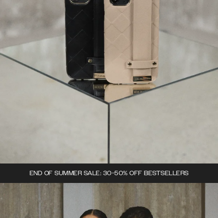
END OF SUMMER SALE: 30-50% OFF BESTSELLERS