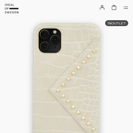
OUTLET