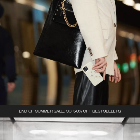
END OF SUMMER SALE: 30-50% OFF BESTSELLERS