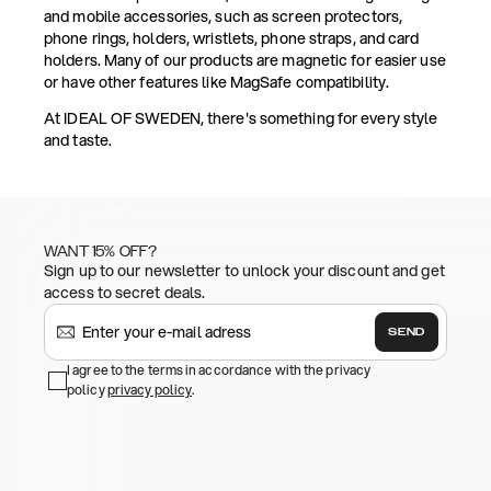
and mobile accessories, such as screen protectors,
phone rings, holders, wristlets, phone straps, and card
holders. Many of our products are magnetic for easier use
or have other features like MagSafe compatibility.
At IDEAL OF SWEDEN, there's something for every style
and taste.
WANT 15% OFF?
Sign up to our newsletter to unlock your discount and get
access to secret deals.
SEND
I agree to the terms in accordance with the privacy
policy
privacy policy
.