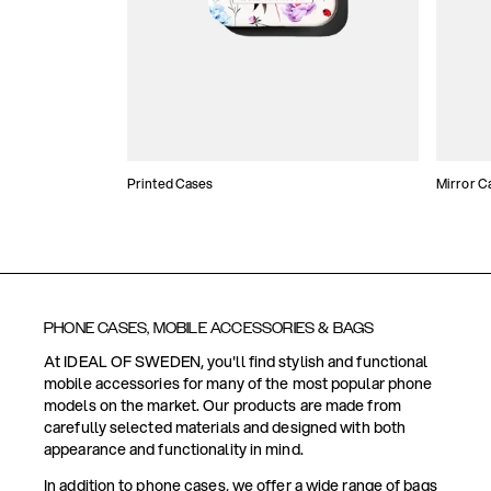
Printed Cases
Mirror C
PHONE CASES, MOBILE ACCESSORIES & BAGS
At IDEAL OF SWEDEN, you'll find stylish and functional
mobile accessories for many of the most popular phone
models on the market. Our products are made from
carefully selected materials and designed with both
appearance and functionality in mind.
In addition to phone cases, we offer a wide range of bags