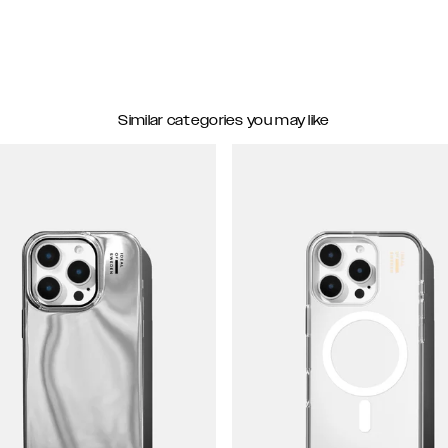
Similar categories you may like