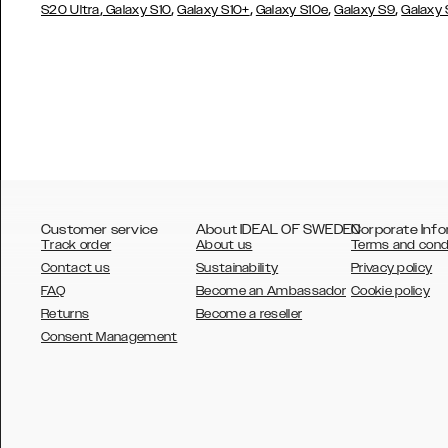
,
,
,
,
,
S20 Ultra
Galaxy S10
Galaxy S10+
Galaxy S10e
Galaxy S9
Galaxy
Customer service
About IDEAL OF SWEDEN
Corporate Info
Track order
About us
Terms and cond
Contact us
Sustainability
Privacy policy
FAQ
Become an Ambassador
Cookie policy
Returns
Become a reseller
AUSTRALIA
Consent Management
AUSTRIA
BELGIUM
CANADA