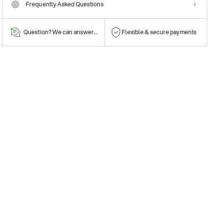
Frequently Asked Questions
Question? We can answer them!
Flexible & secure payments