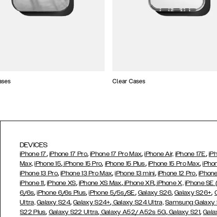
ases
Clear Cases
DEVICES
,
,
,
,
iPhone 17
iPhone 17 Pro
iPhone 17 Pro Max
iPhone Air,
iPhone 17E
iP
,
,
,
,
Max,
iPhone 15
iPhone 15 Pro
iPhone 15 Plus
iPhone 15 Pro Max
iPho
,
,
,
,
iPhone 13 Pro
iPhone 13 Pro Max
iPhone 13 mini
iPhone 12 Pro
iPhone
,
,
,
,
iPhone 11
iPhone XS
iPhone XS Max
iPhone XR
iPhone X,
iPhone SE
,
,
,
,
,
6/6s
iPhone 6/6s Plus
iPhone 5/5s/SE
Galaxy S26
Galaxy S26+
,
,
Ultra,
Galaxy S24
Galaxy S24+
Galaxy S24 Ultra,
Samsung Galaxy
,
,
,
,
S22 Plus
Galaxy S22 Ultra
Galaxy A52/ A52s 5G
Galaxy S21
Gala