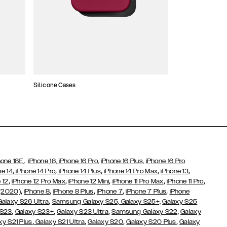
Silicone Cases
,
hone 16E
iPhone 16,
iPhone 16 Pro,
iPhone 16 Plus,
iPhone 16 Pro
,
,
,
,
,
ne 14
iPhone 14 Pro
iPhone 14 Plus
iPhone 14 Pro Max
iPhone 13
,
,
,
,
,
 12
iPhone 12 Pro Max
iPhone 12 Mini
iPhone 11 Pro Max
iPhone 11 Pro
,
,
,
,
,
 (2020)
iPhone 8
iPhone 8 Plus
iPhone 7
iPhone 7 Plus
iPhone
,
Galaxy S26 Ultra
Samsung Galaxy S25,
Galaxy S25+,
Galaxy S25
,
,
,
 S23
Galaxy S23+
Galaxy S23 Ultra
Samsung Galaxy S22,
Galaxy
,
,
,
,
xy S21 Plus
Galaxy S21 Ultra
Galaxy S20
Galaxy S20 Plus
Galaxy