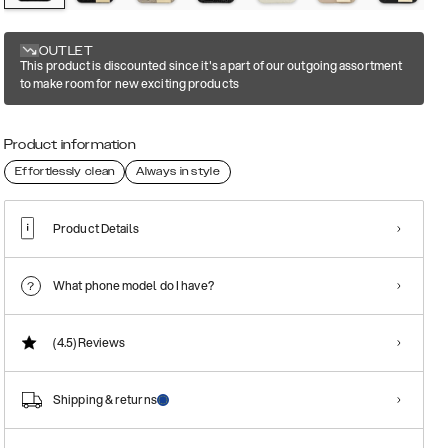
OUTLET
This product is discounted since it's a part of our outgoing assortment
to make room for new exciting products
Product information
Effortlessly clean
Always in style
Product Details
What phone model do I have?
(4.5)
Reviews
Shipping & returns