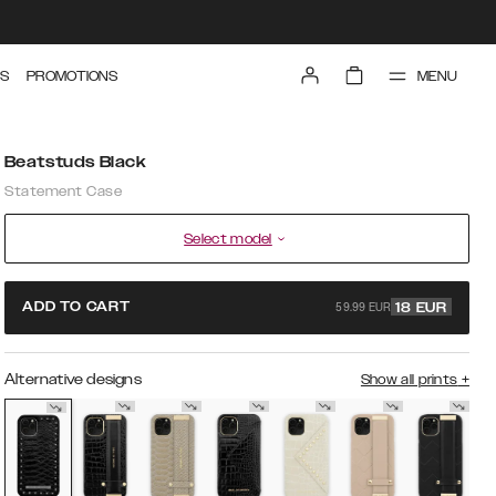
MENU
S
PROMOTIONS
Beatstuds Black
Statement Case
Select model
59.99 EUR
ADD TO CART
18
EUR
Alternative designs
Show all prints
+