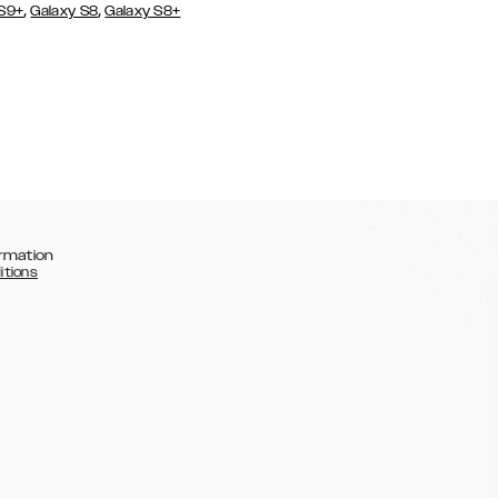
,
,
 S9+
Galaxy S8
Galaxy S8+
rmation
itions