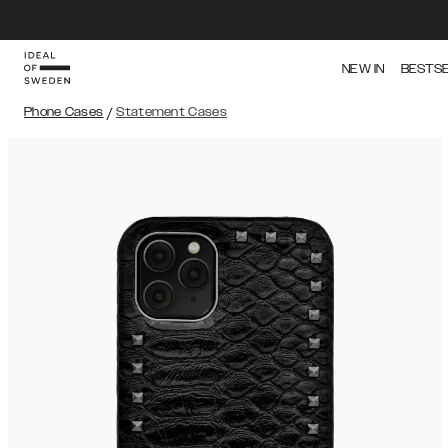
NEW IN
BESTS
Phone Cases
/
Statement Cases