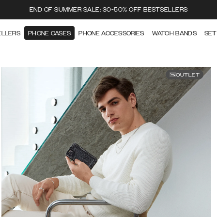
END OF SUMMER SALE: 30-50% OFF BESTSELLERS
ELLERS
PHONE CASES
PHONE ACCESSORIES
WATCH BANDS
SET
OUTLET