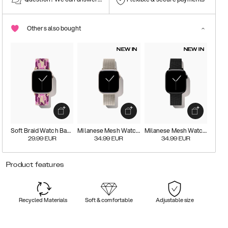
Others also bought
NEW IN
NEW IN
Soft Braid Watch Band
Milanese Mesh Watch Band
Milanese Mesh Watch Band
29.99
EUR
34.99
EUR
34.99
EUR
Product features
Recycled Materials
Soft & comfortable
Adjustable size