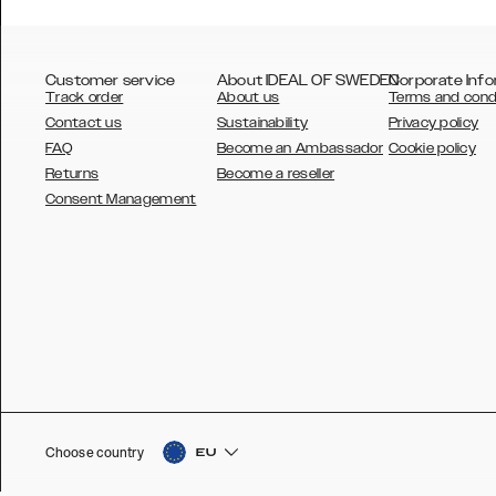
Customer service
About IDEAL OF SWEDEN
Corporate Info
Track order
About us
Terms and cond
Contact us
Sustainability
Privacy policy
FAQ
Become an Ambassador
Cookie policy
Returns
Become a reseller
AUSTRALIA
Consent Management
AUSTRIA
BELGIUM
CANADA
DANSK
DEUTSCH
ESPAÑOL
Choose country
EU
EU