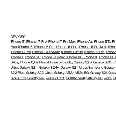
DEVICES
,
,
,
,
iPhone 17
iPhone 17 Pro
iPhone 17 Pro Max
iPhone Air,
iPhone 17E
iP
,
,
,
,
Max,
iPhone 15
iPhone 15 Pro
iPhone 15 Plus
iPhone 15 Pro Max
iPho
,
,
,
,
iPhone 13 Pro
iPhone 13 Pro Max
iPhone 13 mini
iPhone 12 Pro
iPhone
,
,
,
,
iPhone 11
iPhone XS
iPhone XS Max
iPhone XR
iPhone X,
iPhone SE
,
,
,
,
,
6/6s
iPhone 6/6s Plus
iPhone 5/5s/SE
Galaxy S26
Galaxy S26+
,
,
Ultra,
Galaxy S24
Galaxy S24+
Galaxy S24 Ultra,
Samsung Galaxy
,
,
,
,
S22 Plus
Galaxy S22 Ultra
Galaxy A52/ A52s 5G
Galaxy S21
Gala
,
,
,
,
,
S20 Ultra
Galaxy S10
Galaxy S10+
Galaxy S10e
Galaxy S9
Galaxy