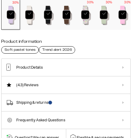
30%
30%
30%
30%
Product information
Soft pastel tones
Trend alert 2026
Product Details
(4.3)
Reviews
Shipping & returns
Frequently Asked Questions
Question? We can answer them!
Flexible & secure payments