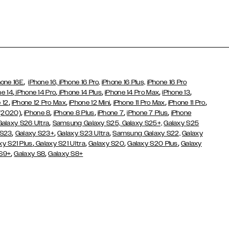
,
hone 16E
iPhone 16,
iPhone 16 Pro,
iPhone 16 Plus,
iPhone 16 Pro
,
,
,
,
,
ne 14
iPhone 14 Pro
iPhone 14 Plus
iPhone 14 Pro Max
iPhone 13
,
,
,
,
,
 12
iPhone 12 Pro Max
iPhone 12 Mini
iPhone 11 Pro Max
iPhone 11 Pro
,
,
,
,
,
 (2020)
iPhone 8
iPhone 8 Plus
iPhone 7
iPhone 7 Plus
iPhone
,
Galaxy S26 Ultra
Samsung Galaxy S25,
Galaxy S25+,
Galaxy S25
,
,
,
 S23
Galaxy S23+
Galaxy S23 Ultra
Samsung Galaxy S22,
Galaxy
,
,
,
,
xy S21 Plus
Galaxy S21 Ultra
Galaxy S20
Galaxy S20 Plus
Galaxy
,
,
 S9+
Galaxy S8
Galaxy S8+