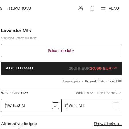
MENU
S
PROMOTIONS
Lavender Milk
Silicone Watch Band
Select model
-
30
%
ADD TO CART
29.99
EUR
20.99
EUR
Lowest price in the past 30 days: 17.49 EUR
Watch Band Size
Which size is right for me?
Wrist: S-M
Wrist: M-L
Alternative designs
Show all prints
+