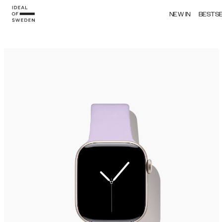
NEW IN
BESTS