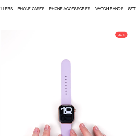
ELLERS
PHONE CASES
PHONE ACCESSORIES
WATCH BANDS
SET
30%