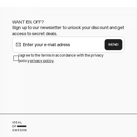
WANT 15% OFF?
Sign up to our newsletter to unlock your discount and get
access to secret deals.
SEND
I agree to the terms in accordance with the privacy
policy
privacy policy
.