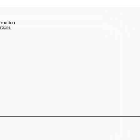
rmation
itions