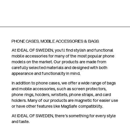
PHONE CASES, MOBILE ACCESSORIES & BAGS
At IDEAL OF SWEDEN, you'll find stylish and functional
mobile accessories for many of the most popular phone
models on the market. Our products are made from
carefully selected materials and designed with both
appearance and functionality in mind.
In addition to phone cases, we offer a wide range of bags
and mobile accessories, such as screen protectors,
phone rings, holders, wristlets, phone straps, and card
holders. Many of our products are magnetic for easier use
or have other features like MagSafe compatibility.
At IDEAL OF SWEDEN, there's something for every style
and taste.