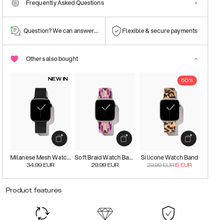
Frequently Asked Questions
Question? We can answer them!
Flexible & secure payments
Others also bought
NEW IN
50%
Milanese Mesh Watch Band
Soft Braid Watch Band
Silicone Watch Band
34.99
EUR
29.99
EUR
29.99
EUR
15
EUR
Product features