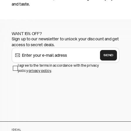
and taste.
WANT 15% OFF?
Sign up to our newsletter to unlock your discount and get
access to secret deals.
SEND
I agree to the terms in accordance with the privacy
policy
privacy policy
.