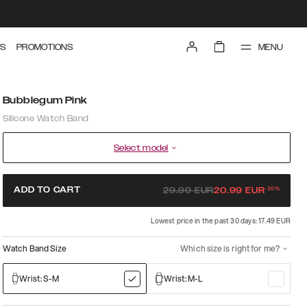
MENU
S
PROMOTIONS
Bubblegum Pink
Silicone Watch Band
Select model
-
30
%
ADD TO CART
29.99
EUR
20.99
EUR
Lowest price in the past 30 days: 17.49 EUR
Watch Band Size
Which size is right for me?
Wrist: S-M
Wrist: M-L