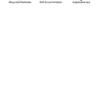
Recycled Materials
Soft & comfortable
Adjustable size