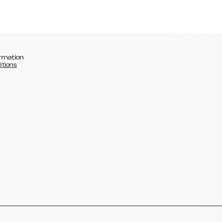
rmation
itions