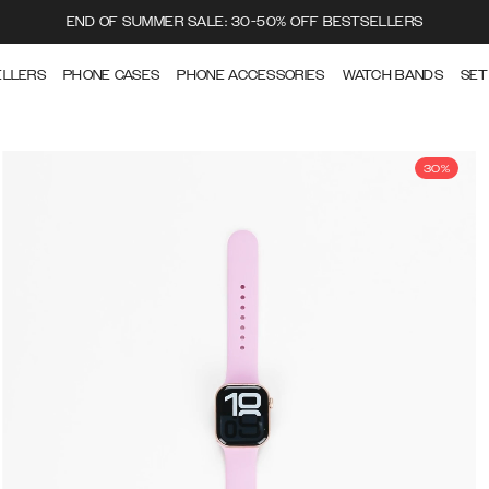
END OF SUMMER SALE: 30-50% OFF BESTSELLERS
ELLERS
PHONE CASES
PHONE ACCESSORIES
WATCH BANDS
SET
30%