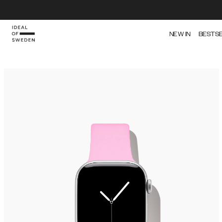
NEW IN
BESTS