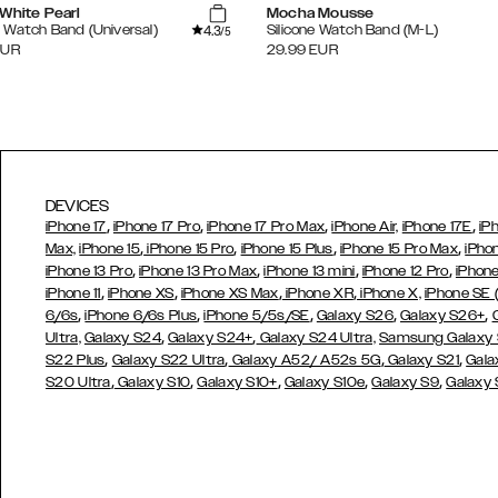
White Pearl
Mocha Mousse
4.3
Watch Band (Universal)
Silicone Watch Band (M-L)
/5
EUR
29.99
EUR
DEVICES
,
,
,
,
iPhone 17
iPhone 17 Pro
iPhone 17 Pro Max
iPhone Air,
iPhone 17E
iP
,
,
,
,
Max,
iPhone 15
iPhone 15 Pro
iPhone 15 Plus
iPhone 15 Pro Max
iPho
,
,
,
,
iPhone 13 Pro
iPhone 13 Pro Max
iPhone 13 mini
iPhone 12 Pro
iPhone
,
,
,
,
iPhone 11
iPhone XS
iPhone XS Max
iPhone XR
iPhone X,
iPhone SE
,
,
,
,
,
6/6s
iPhone 6/6s Plus
iPhone 5/5s/SE
Galaxy S26
Galaxy S26+
,
,
Ultra,
Galaxy S24
Galaxy S24+
Galaxy S24 Ultra,
Samsung Galaxy
,
,
,
,
S22 Plus
Galaxy S22 Ultra
Galaxy A52/ A52s 5G
Galaxy S21
Gala
,
,
,
,
,
S20 Ultra
Galaxy S10
Galaxy S10+
Galaxy S10e
Galaxy S9
Galaxy