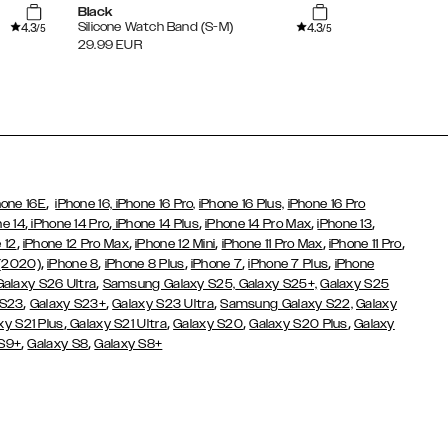
Black
Gold
4.3
4.3
Silicone Watch Band (S-M)
Milanese Mes
/5
/5
(Universal)
29.99
EUR
34.99
EUR
,
hone 16E
iPhone 16,
iPhone 16 Pro,
iPhone 16 Plus,
iPhone 16 Pro
,
,
,
,
,
ne 14
iPhone 14 Pro
iPhone 14 Plus
iPhone 14 Pro Max
iPhone 13
,
,
,
,
,
 12
iPhone 12 Pro Max
iPhone 12 Mini
iPhone 11 Pro Max
iPhone 11 Pro
,
,
,
,
,
 (2020)
iPhone 8
iPhone 8 Plus
iPhone 7
iPhone 7 Plus
iPhone
,
Galaxy S26 Ultra
Samsung Galaxy S25,
Galaxy S25+,
Galaxy S25
,
,
,
 S23
Galaxy S23+
Galaxy S23 Ultra
Samsung Galaxy S22,
Galaxy
,
,
,
,
xy S21 Plus
Galaxy S21 Ultra
Galaxy S20
Galaxy S20 Plus
Galaxy
,
,
 S9+
Galaxy S8
Galaxy S8+