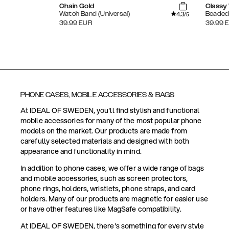
Chain Gold
Classy 
4.3
Watch Band (Universal)
Beaded 
/5
39.99
EUR
39.99
PHONE CASES, MOBILE ACCESSORIES & BAGS
At IDEAL OF SWEDEN, you'll find stylish and functional
mobile accessories for many of the most popular phone
models on the market. Our products are made from
carefully selected materials and designed with both
appearance and functionality in mind.
In addition to phone cases, we offer a wide range of bags
and mobile accessories, such as screen protectors,
phone rings, holders, wristlets, phone straps, and card
holders. Many of our products are magnetic for easier use
or have other features like MagSafe compatibility.
At IDEAL OF SWEDEN, there's something for every style