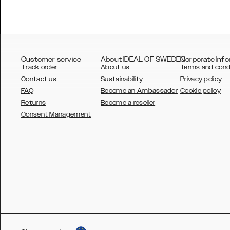
Customer service
About IDEAL OF SWEDEN
Corporate Info
Track order
About us
Terms and cond
Contact us
Sustainability
Privacy policy
FAQ
Become an Ambassador
Cookie policy
Returns
Become a reseller
AUSTRALIA
Consent Management
AUSTRIA
BELGIUM
CANADA
DANSK
DEUTSCH
ESPAÑOL