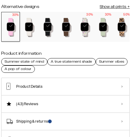
Alternative designs
Show all prints
+
30%
30%
50%
30%
Product information
Summer state of mind
A true statement shade
Summer vibes
A pop of colour
Product Details
(4.3)
Reviews
Shipping & returns