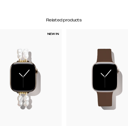
Related products
NEW IN