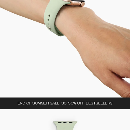
END OF SUMMER SALE: 30-50% OFF BESTSELLERS