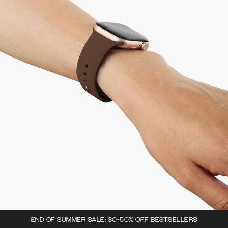
END OF SUMMER SALE: 30-50% OFF BESTSELLERS