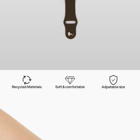
Recycled Materials
Soft & comfortable
Adjustable size