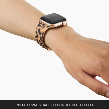
END OF SUMMER SALE: 30-50% OFF BESTSELLERS