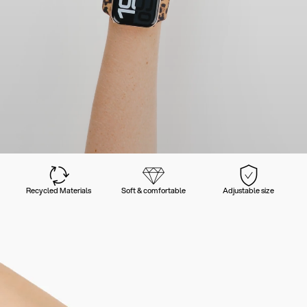
Recycled Materials
Soft & comfortable
Adjustable size