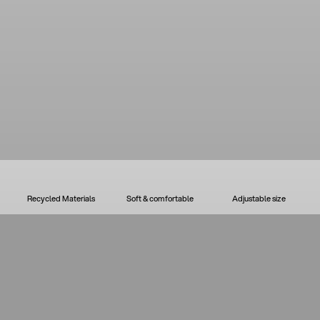
Recycled Materials
Soft & comfortable
Adjustable size