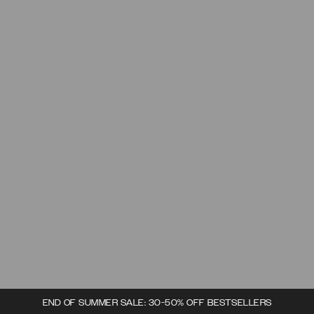
END OF SUMMER SALE: 30-50% OFF BESTSELLERS