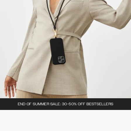
END OF SUMMER SALE: 30-50% OFF BESTSELLERS