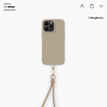
MagSafe