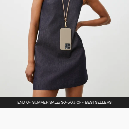
END OF SUMMER SALE: 30-50% OFF BESTSELLERS