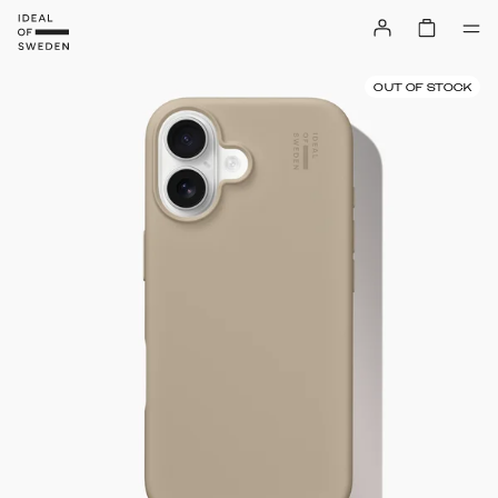
OUT OF STOCK