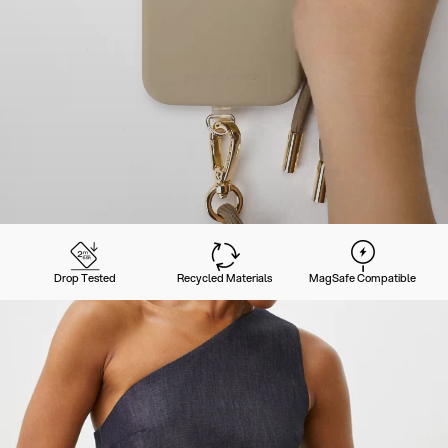
Drop Tested
Recycled Materials
MagSafe Compatible