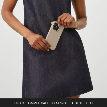
END OF SUMMER SALE: 30-50% OFF BESTSELLERS