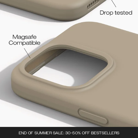
END OF SUMMER SALE: 30-50% OFF BESTSELLERS