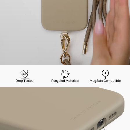
Drop Tested
Recycled Materials
MagSafe Compatible