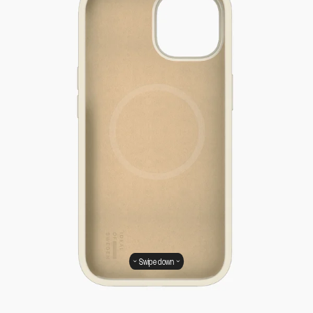
Swipe down