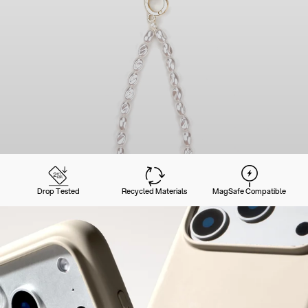
Drop Tested
Recycled Materials
MagSafe Compatible