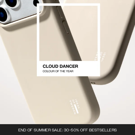
END OF SUMMER SALE: 30-50% OFF BESTSELLERS