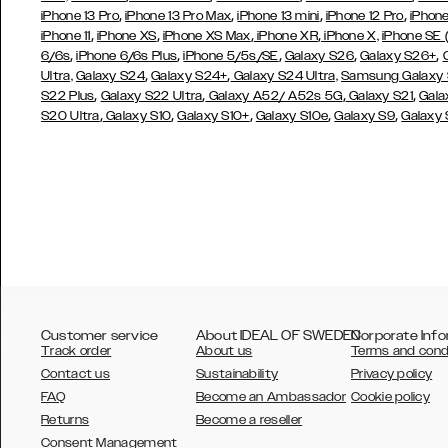
,
,
,
,
iPhone 13 Pro
iPhone 13 Pro Max
iPhone 13 mini
iPhone 12 Pro
iPhone
,
,
,
,
iPhone 11
iPhone XS
iPhone XS Max
iPhone XR
iPhone X,
iPhone SE
,
,
,
,
,
6/6s
iPhone 6/6s Plus
iPhone 5/5s/SE
Galaxy S26
Galaxy S26+
,
,
Ultra,
Galaxy S24
Galaxy S24+
Galaxy S24 Ultra,
Samsung Galaxy
,
,
,
,
S22 Plus
Galaxy S22 Ultra
Galaxy A52/ A52s 5G
Galaxy S21
Gala
,
,
,
,
,
S20 Ultra
Galaxy S10
Galaxy S10+
Galaxy S10e
Galaxy S9
Galaxy
Customer service
About IDEAL OF SWEDEN
Corporate Info
Track order
About us
Terms and cond
Contact us
Sustainability
Privacy policy
FAQ
Become an Ambassador
Cookie policy
Returns
Become a reseller
AUSTRALIA
Consent Management