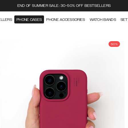
END OF SUMMER SALE: 30-50% OFF BESTSELLERS
ELLERS
PHONE CASES
PHONE ACCESSORIES
WATCH BANDS
SET
50%