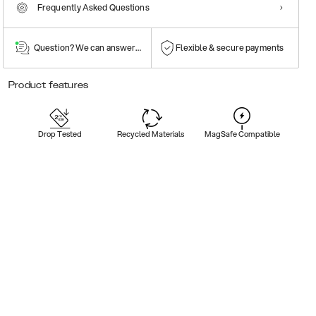
Frequently Asked Questions
Question? We can answer them!
Flexible & secure payments
Product features
Drop Tested
Recycled Materials
MagSafe Compatible