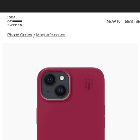
NEW IN
BESTS
Phone Cases
/
Magsafe cases