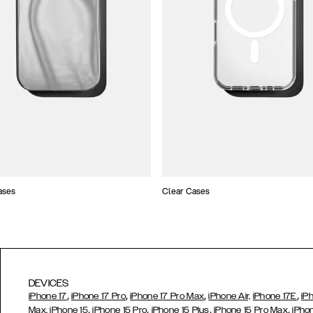
ases
Clear Cases
DEVICES
,
,
,
,
iPhone 17
iPhone 17 Pro
iPhone 17 Pro Max
iPhone Air,
iPhone 17E
iP
,
,
,
,
Max,
iPhone 15
iPhone 15 Pro
iPhone 15 Plus
iPhone 15 Pro Max
iPho