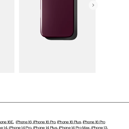
Wallet Cases
,
hone 16E
iPhone 16,
iPhone 16 Pro,
iPhone 16 Plus,
iPhone 16 Pro
,
,
,
,
,
ne 14
iPhone 14 Pro
iPhone 14 Plus
iPhone 14 Pro Max
iPhone 13