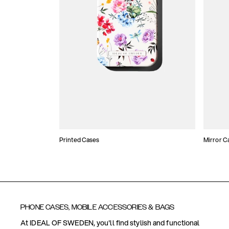
Printed Cases
Mirror C
PHONE CASES, MOBILE ACCESSORIES & BAGS
At IDEAL OF SWEDEN, you'll find stylish and functional