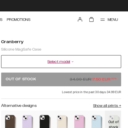
MENU
S
PROMOTIONS
Cranberry
Silicone MagSafe Case
Select model
-
50
%
OUT OF STOCK
34.99
EUR
17.50
EUR
Lowest price in the past 30 days: 34.99 EUR
Alternative designs
Show all prints
+
Out of
O
stock
s