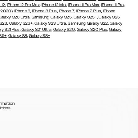
,
,
,
,
,
 12
iPhone 12 Pro Max
iPhone 12 Mini
iPhone 11 Pro Max
iPhone 11 Pro
,
,
,
,
,
 (2020)
iPhone 8
iPhone 8 Plus
iPhone 7
iPhone 7 Plus
iPhone
,
Galaxy S26 Ultra
Samsung Galaxy S25,
Galaxy S25+,
Galaxy S25
,
,
,
 S23
Galaxy S23+
Galaxy S23 Ultra
Samsung Galaxy S22,
Galaxy
,
,
,
,
xy S21 Plus
Galaxy S21 Ultra
Galaxy S20
Galaxy S20 Plus
Galaxy
,
,
 S9+
Galaxy S8
Galaxy S8+
rmation
itions