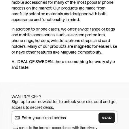
mobile accessories for many of the most popular phone
models on the market. Our products are made from
carefully selected materials and designed with both
appearance and functionality in mind.
In addition to phone cases, we offer a wide range of bags
and mobile accessories, such as screen protectors,
phone rings, holders, wristlets, phone straps, and card
holders. Many of our products are magnetic for easier use
or have other features like MagSafe compatibility.
At IDEAL OF SWEDEN, there's something for every style
and taste.
WANT 15% OFF?
Sign up to our newsletter to unlock your discount and get
access to secret deals.
SEND
I agree to the terms in accordance with the privacy