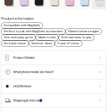
Product information
Compatible with MagSafe
Perfect to pair with MagSafe accessories
Raised camera edges
Your everyday go-to
Made to last
Soft and easy to grip
On-trend colour
Summer vibes
A pop of colour
Product Details
What phone model do I have?
(4.5)
Reviews
Shipping & returns