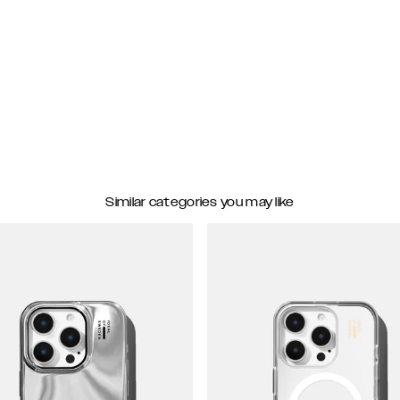
Similar categories you may like