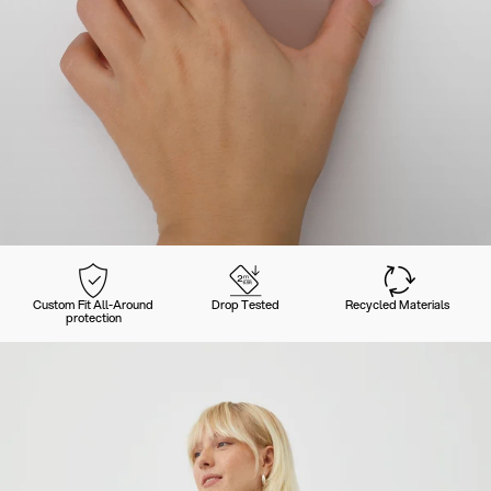
Custom Fit All-Around
Drop Tested
Recycled Materials
protection