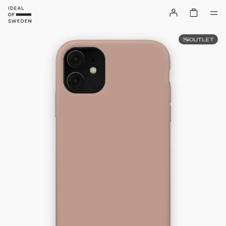
OUTLET