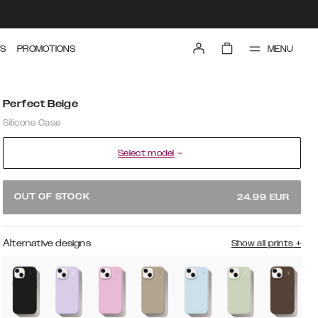
MENU
S
PROMOTIONS
Perfect Beige
Silicone Case
Select model
OUT OF STOCK
24.99
EUR
Alternative designs
Show all prints
+