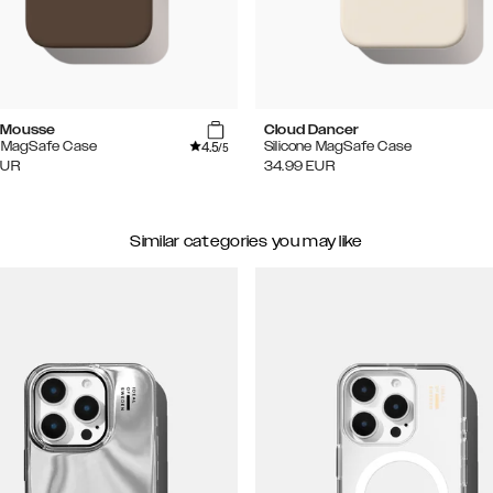
 Mousse
Cloud Dancer
4.5
e MagSafe Case
Silicone MagSafe Case
/5
EUR
34.99
EUR
Similar categories you may like