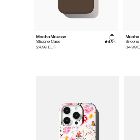
Mocha Mousse
Mocha
4.5
Silicone Case
Silicon
/5
24.99
EUR
34.99