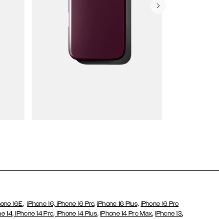
Wallet Cases
,
hone 16E
iPhone 16,
iPhone 16 Pro,
iPhone 16 Plus,
iPhone 16 Pro
,
,
,
,
,
ne 14
iPhone 14 Pro
iPhone 14 Plus
iPhone 14 Pro Max
iPhone 13