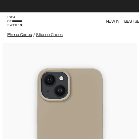
NEW IN
BESTS
Phone Cases
/
Silicone Cases