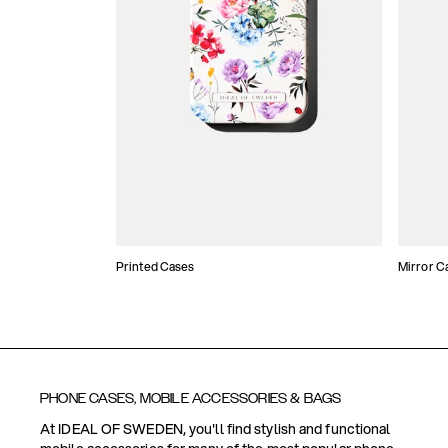
Printed Cases
Mirror C
PHONE CASES, MOBILE ACCESSORIES & BAGS
At IDEAL OF SWEDEN, you'll find stylish and functional