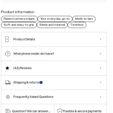
Product information
Raised camera edges
Your everyday go-to
Made to last
Soft and easy to grip
Sleek and minimal
Timeless
Product Details
What phone model do I have?
(4.5)
Reviews
Shipping & returns
Frequently Asked Questions
Question? We can answer them!
Flexible & secure payments