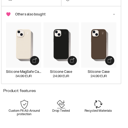
Others also bought
Silicone MagSafe Case
Silicone Case
Silicone Case
34.99
EUR
24.99
EUR
24.99
EUR
Product features
Custom Fit All-Around
Drop Tested
Recycled Materials
protection