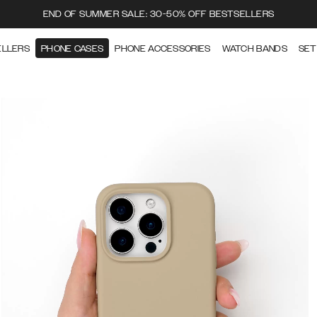
END OF SUMMER SALE: 30-50% OFF BESTSELLERS
ELLERS
PHONE CASES
PHONE ACCESSORIES
WATCH BANDS
SET