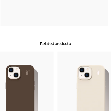
Related products