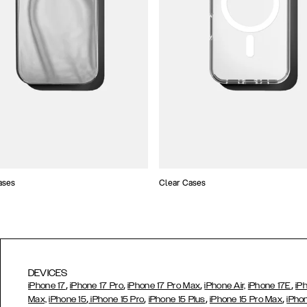
ases
Clear Cases
DEVICES
,
,
,
,
iPhone 17
iPhone 17 Pro
iPhone 17 Pro Max
iPhone Air,
iPhone 17E
iP
,
,
,
,
Max,
iPhone 15
iPhone 15 Pro
iPhone 15 Plus
iPhone 15 Pro Max
iPho