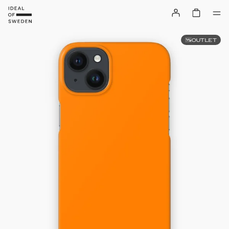
OUTLET