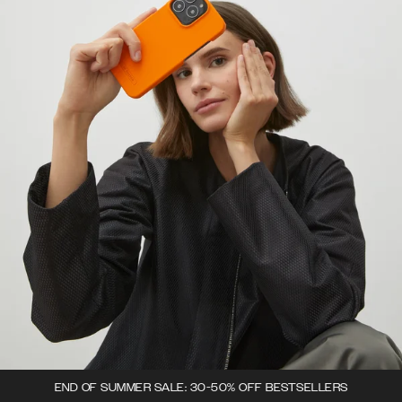
END OF SUMMER SALE: 30-50% OFF BESTSELLERS