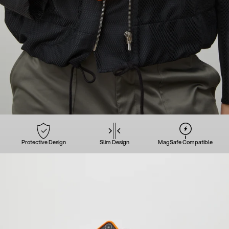
Protective Design
Slim Design
MagSafe Compatible