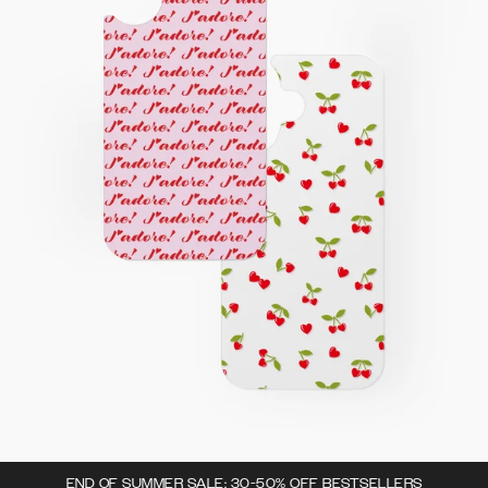
END OF SUMMER SALE: 30-50% OFF BESTSELLERS