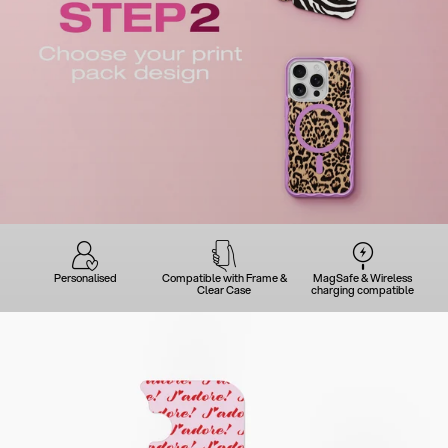
Personalised
Compatible with Frame &
MagSafe & Wireless
Clear Case
charging compatible