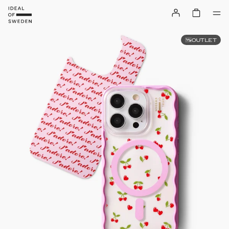
OUTLET